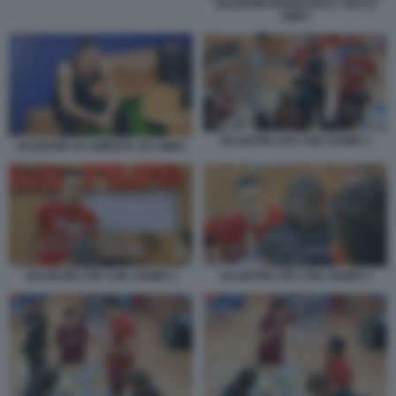
VALENTIN FRANCESCA TOCCA
AMICI
VALENTIN LITE CON JAVIER 1
VALENTIN SI LAMENTA AD AMICI
VALENTIN LITE CON JAVIER 2
VALENTIN LITE CON JAVIER 3