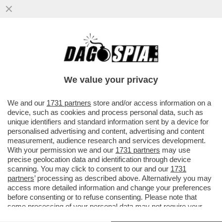
A VALENTIN MANCAVA SOLO L'OMOFOBIA
PER ESSERE UNO STRONZO COMPLETO -
NUOVO VIDEO INEDITO
We value your privacy
VAI ALL'ARTICOLO
We and our
1731 partners
store and/or access information on a
device, such as cookies and process personal data, such as
unique identifiers and standard information sent by a device for
personalised advertising and content, advertising and content
measurement, audience research and services development.
With your permission we and our
1731 partners
may use
precise geolocation data and identification through device
scanning. You may click to consent to our and our
1731
partners
’ processing as described above. Alternatively you may
access more detailed information and change your preferences
before consenting or to refuse consenting. Please note that
some processing of your personal data may not require your
consent, but you have a right to object to such processing. Your