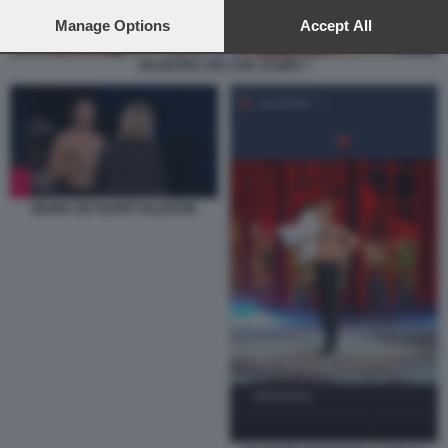
preferences will apply to this website only. You can change
your preferences or withdraw your consent at any time by
Manage Options
Accept All
returning to this site and clicking the
privacy policy
button at the
bottom of the webpage.
VALENTIN LITE CON JAVIER 7
MARIA DE FILIPPI VALENTIN