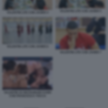
VALENTIN LITE CON JAVIER 5
VALENTIN LITE CON JAVIER 4
VALENTIN LITE CON JAVIER 6
VALENTIN LITE CON JAVIER 7
VALENTIN SU INSTAGRAM CUORI
CON FRANCESCA TOCCA