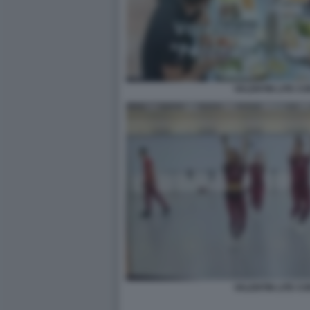
VALENTIN LITE CO
VALENTIN LITE CO