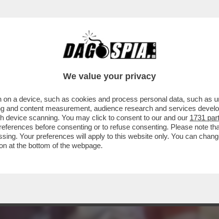
LO L'OMOFOBIA PER ESSERE UNO STRONZO 
We value your privacy
 on a device, such as cookies and process personal data, such as uni
ising and content measurement, audience research and services deve
gh device scanning. You may click to consent to our and our
1731 par
ferences before consenting or to refuse consenting. Please note th
essing. Your preferences will apply to this website only. You can cha
on at the bottom of the webpage.