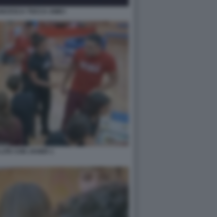
ANCESCA TOCCA AMICI
LITE CON JAVIER 1