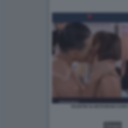
VALENTIN SU INSTAGRAM CUOR
VIDEO