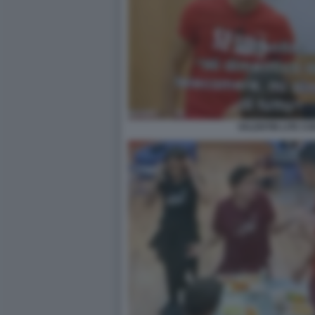
VALENTIN LITE CO