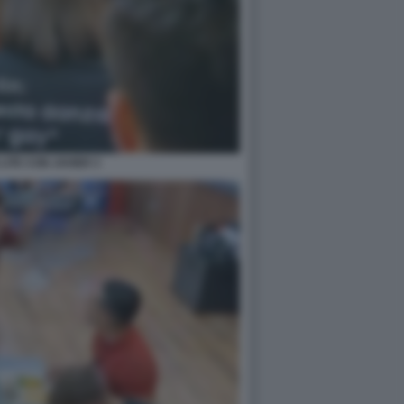
LITE CON JAVIER 3