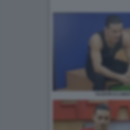
VALENTIN SI LAMEN