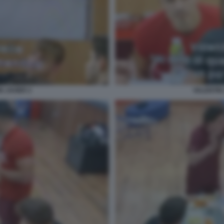
N JAVIER 2
VALENTIN 