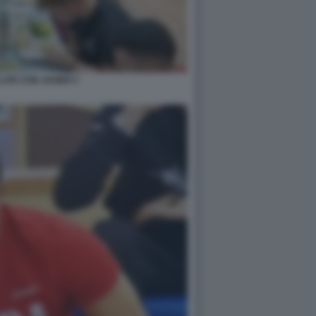
LITE CON JAVIER 5