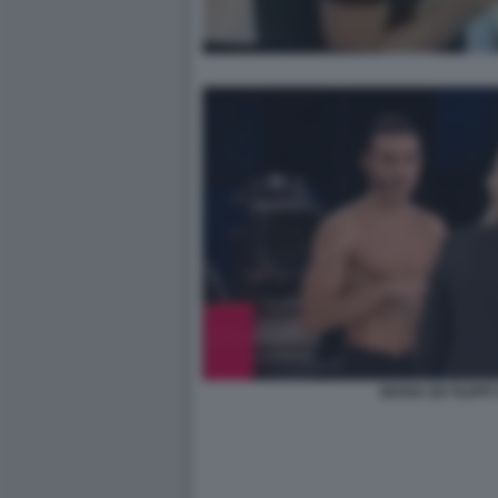
MARIA DE FILIPPI