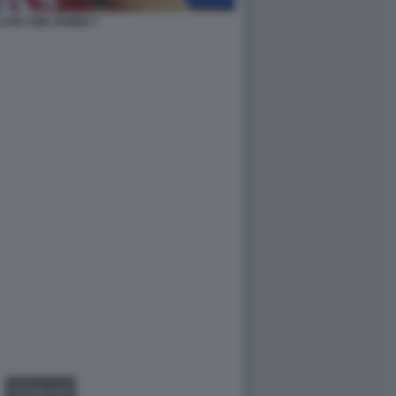
LITE CON JAVIER 7
GALLERY