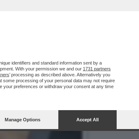
COMPLETO - NUOVO VIDEO
que identifiers and standard information sent by a
lopment. With your permission we and our
1731 partners
tners
’ processing as described above. Alternatively you
at some processing of your personal data may not require
nge your preferences or withdraw your consent at any time
Manage Options
Accept All