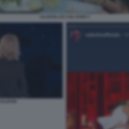
VALENTIN LITE CON JAVIER 4
 VALENTIN