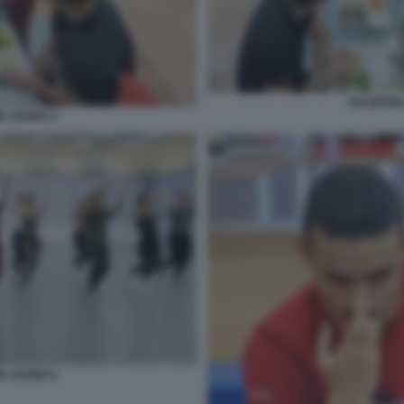
VALENTIN 
N JAVIER 4
N JAVIER 6