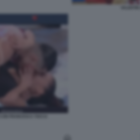
VALENTIN 
I CON FRANCESCA TOCCA