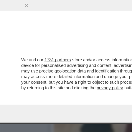
A VALENTIN MANCAVA SO
INEDITO
VAI ALL'ARTICOLO
We and our
1731 partners
store and/or access information
device for personalised advertising and content, advert
may use precise geolocation data and identification throu
may access more detailed information and change your pre
your consent, but you have a right to object to such proc
by returning to this site and clicking the
privacy policy
butt