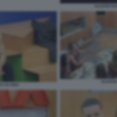
VALENTIN FR
VALENTIN 
TA AD AMICI