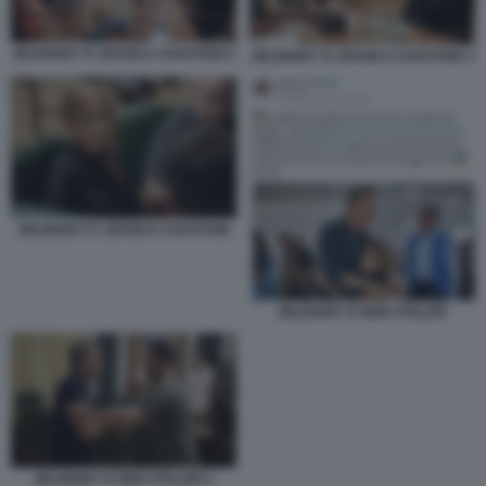
ZELENSKY E JESSICA CHASTAIN 2
ZELENSKY E JESSICA CHASTAIN 3
ZELENSKY E JESSICA CHASTAIN
ZELENSKY E BEN STILLER
ZELENSKY E BEN STILLER 2