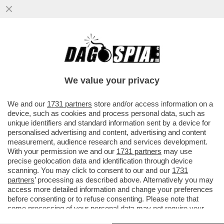
ZELENSKY HA RICEVUTO L'ENNESIMA
STAR DI HOLLYWOOD, JESSICA CHASTAIN
We value your privacy
VAI ALL'ARTICOLO
We and our
1731 partners
store and/or access information on a
device, such as cookies and process personal data, such as
unique identifiers and standard information sent by a device for
personalised advertising and content, advertising and content
measurement, audience research and services development.
With your permission we and our
1731 partners
may use
precise geolocation data and identification through device
scanning. You may click to consent to our and our
1731
partners
’ processing as described above. Alternatively you may
access more detailed information and change your preferences
before consenting or to refuse consenting. Please note that
some processing of your personal data may not require your
consent, but you have a right to object to such processing. Your