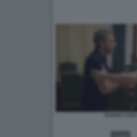
ZELENSKY E BEN 
VIDEO