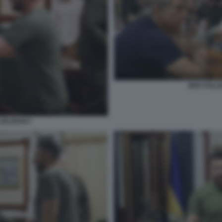
BEN STILL
 ZELENSKY