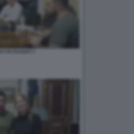
ER CON ZELENSKY 2