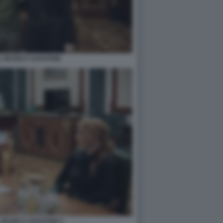
 JESSICA CHASTAIN
JESSICA CHASTAIN 3