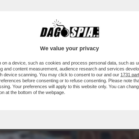
'ENNESIMA STAR DI HOLLYWOOD, JESSICA C
We value your privacy
 on a device, such as cookies and process personal data, such as uni
ising and content measurement, audience research and services deve
gh device scanning. You may click to consent to our and our
1731 par
ferences before consenting or to refuse consenting. Please note th
essing. Your preferences will apply to this website only. You can cha
on at the bottom of the webpage.