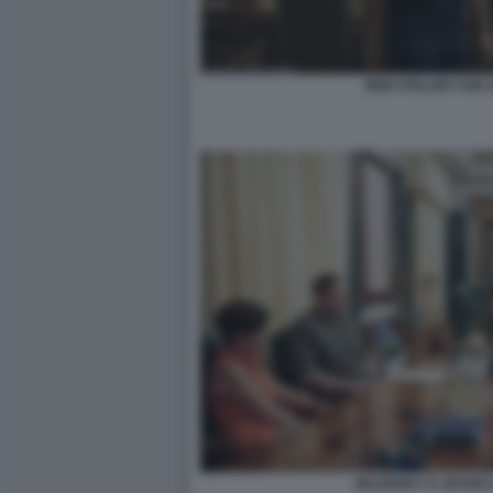
BEN STILLER CON 
ZELENSKY E JESSIC