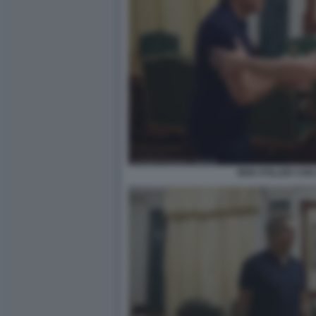
BEN STILLER CON