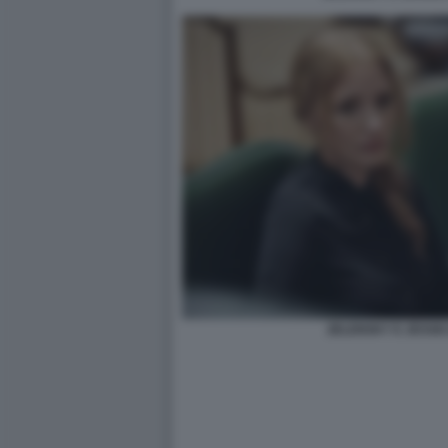
ZELENSKY E JESSI