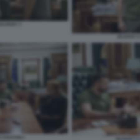
ZELENSKY 3
ZELENSKY E
A CHASTAIN 2
ZELENSKY E 