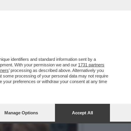
HASTAIN
que identifiers and standard information sent by a
lopment. With your permission we and our
1731 partners
tners
’ processing as described above. Alternatively you
at some processing of your personal data may not require
nge your preferences or withdraw your consent at any time
Manage Options
Accept All