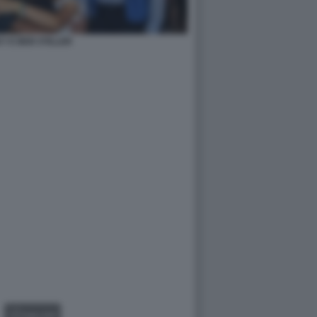
Y E BEN STILLER
GALLERY