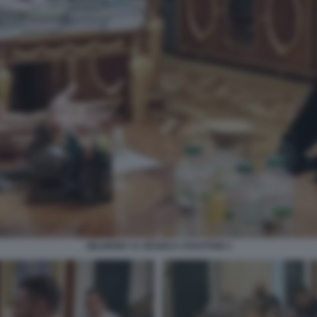
ZELENSKY E JESSICA CHASTAIN 3