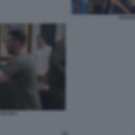
ZELENSK
STILLER 2