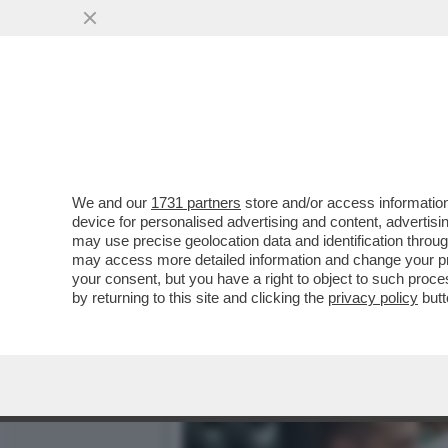
ZELENSKY HA RICEVUTO L
VAI ALL'ARTICOLO
We and our
1731 partners
store and/or access information
device for personalised advertising and content, advert
may use precise geolocation data and identification throu
may access more detailed information and change your pre
your consent, but you have a right to object to such proc
by returning to this site and clicking the
privacy policy
butt