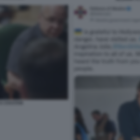
CA CHASTAIN