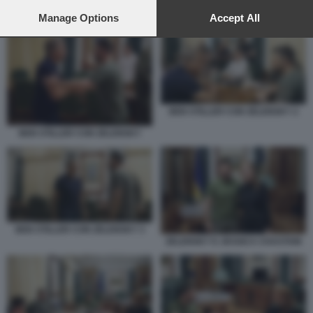
preferences will apply to this website only. You can change
your preferences or withdraw your consent at any time by
Manage Options
Accept All
ZELENSKY E JESSICA CHASTAIN 2
returning to this site and clicking the
privacy policy
button at the
bottom of the webpage.
BEN STILLER CON ZELENSKY 2
BEN STILLER CON ZELENSKY
BEN STILLER CON ZELENSKY 3
ZELENSKY E JESSICA CHASTAIN