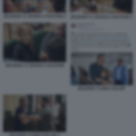
ZELENSKY E JESSICA CHASTAIN 2
ZELENSKY E JESSICA CHASTAIN 3
ZELENSKY E JESSICA CHASTAIN
ZELENSKY E BEN STILLER
ZELENSKY E BEN STILLER 2