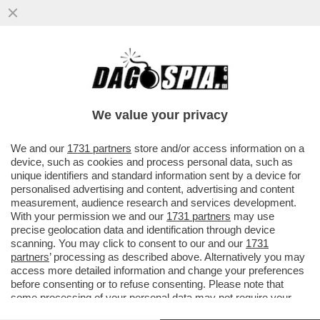
ZELENSKY HA RICEVUTO L'ENNESIMA
STAR DI HOLLYWOOD, JESSICA CHASTAIN
We value your privacy
VAI ALL'ARTICOLO
We and our
1731 partners
store and/or access information on a
device, such as cookies and process personal data, such as
unique identifiers and standard information sent by a device for
personalised advertising and content, advertising and content
measurement, audience research and services development.
With your permission we and our
1731 partners
may use
precise geolocation data and identification through device
scanning. You may click to consent to our and our
1731
partners
’ processing as described above. Alternatively you may
access more detailed information and change your preferences
before consenting or to refuse consenting. Please note that
some processing of your personal data may not require your
consent, but you have a right to object to such processing. Your