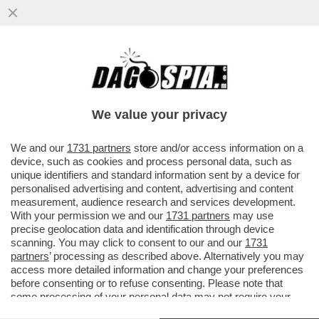
CAFONALINO TUTTI AL CIRCO! PARTERRE
DI SVIPPATI PER LA PRIMA ROMANA DEL
CIRQUE DU SOLEIL - FOTO
We value your privacy
VAI ALL'ARTICOLO
We and our
1731 partners
store and/or access information on a
device, such as cookies and process personal data, such as
unique identifiers and standard information sent by a device for
personalised advertising and content, advertising and content
measurement, audience research and services development.
With your permission we and our
1731 partners
may use
precise geolocation data and identification through device
scanning. You may click to consent to our and our
1731
partners
’ processing as described above. Alternatively you may
access more detailed information and change your preferences
before consenting or to refuse consenting. Please note that
some processing of your personal data may not require your
consent, but you have a right to object to such processing. Your