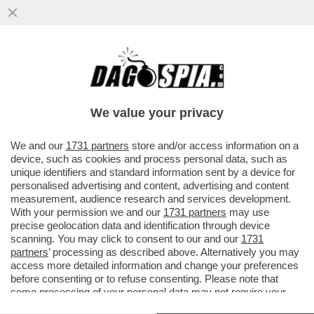
CAFONALINO TUTTI AL CIRCO! PARTERRE
DI SVIPPATI PER LA PRIMA ROMANA DEL
CIRQUE DU SOLEIL - FOTO
We value your privacy
VAI ALL'ARTICOLO
We and our
1731 partners
store and/or access information on a
device, such as cookies and process personal data, such as
unique identifiers and standard information sent by a device for
personalised advertising and content, advertising and content
measurement, audience research and services development.
With your permission we and our
1731 partners
may use
precise geolocation data and identification through device
scanning. You may click to consent to our and our
1731
partners
’ processing as described above. Alternatively you may
access more detailed information and change your preferences
before consenting or to refuse consenting. Please note that
some processing of your personal data may not require your
consent, but you have a right to object to such processing. Your