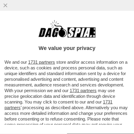
CAFONALINO TUTTI AL CIRCO! PARTERRE
DI SVIPPATI PER LA PRIMA ROMANA DEL
CIRQUE DU SOLEIL - FOTO
We value your privacy
VAI ALL'ARTICOLO
We and our
1731 partners
store and/or access information on a
device, such as cookies and process personal data, such as
unique identifiers and standard information sent by a device for
personalised advertising and content, advertising and content
measurement, audience research and services development.
With your permission we and our
1731 partners
may use
precise geolocation data and identification through device
scanning. You may click to consent to our and our
1731
partners
’ processing as described above. Alternatively you may
access more detailed information and change your preferences
before consenting or to refuse consenting. Please note that
some processing of your personal data may not require your
consent, but you have a right to object to such processing. Your