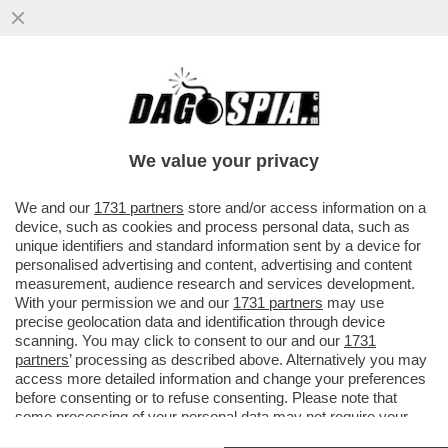
CAFONALINO TUTTI AL CIRCO! PARTERRE
DI SVIPPATI PER LA PRIMA ROMANA DEL
CIRQUE DU SOLEIL - FOTO
We value your privacy
VAI ALL'ARTICOLO
We and our
1731 partners
store and/or access information on a
device, such as cookies and process personal data, such as
unique identifiers and standard information sent by a device for
personalised advertising and content, advertising and content
measurement, audience research and services development.
With your permission we and our
1731 partners
may use
precise geolocation data and identification through device
scanning. You may click to consent to our and our
1731
partners
’ processing as described above. Alternatively you may
access more detailed information and change your preferences
before consenting or to refuse consenting. Please note that
some processing of your personal data may not require your
consent, but you have a right to object to such processing. Your