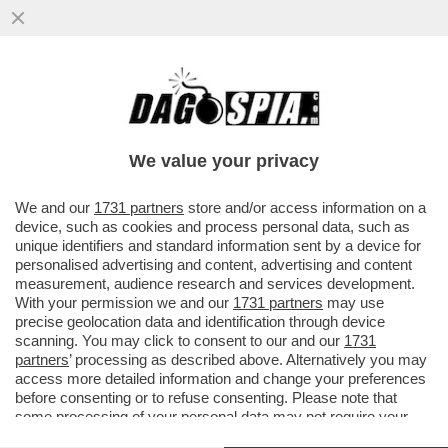
BUTTAFUOCO E FIAMME! – IL DIRETTORE
DELLA FONDAZIONE BIENNALE IN
CONFERENZA STAMPA MANDA ...
We value your privacy
VAI ALL'ARTICOLO
We and our
1731 partners
store and/or access information on a
device, such as cookies and process personal data, such as
unique identifiers and standard information sent by a device for
personalised advertising and content, advertising and content
measurement, audience research and services development.
With your permission we and our
1731 partners
may use
precise geolocation data and identification through device
scanning. You may click to consent to our and our
1731
partners
’ processing as described above. Alternatively you may
access more detailed information and change your preferences
before consenting or to refuse consenting. Please note that
some processing of your personal data may not require your
consent, but you have a right to object to such processing. Your