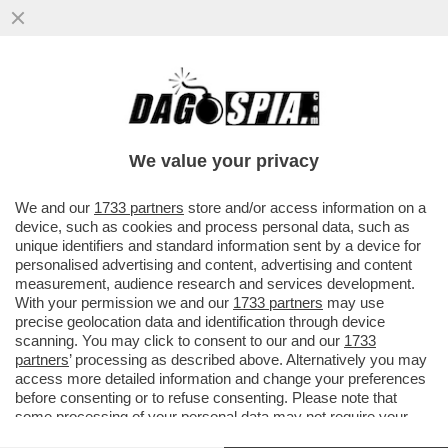
BUTTAFUOCO E FIAMME! – IL DIRETTORE
DELLA FONDAZIONE BIENNALE IN
CONFERENZA STAMPA MANDA ...
We value your privacy
VAI ALL'ARTICOLO
We and our
1733 partners
store and/or access information on a
device, such as cookies and process personal data, such as
unique identifiers and standard information sent by a device for
personalised advertising and content, advertising and content
measurement, audience research and services development.
With your permission we and our
1733 partners
may use
precise geolocation data and identification through device
scanning. You may click to consent to our and our
1733
partners
’ processing as described above. Alternatively you may
access more detailed information and change your preferences
before consenting or to refuse consenting. Please note that
some processing of your personal data may not require your
consent, but you have a right to object to such processing. Your