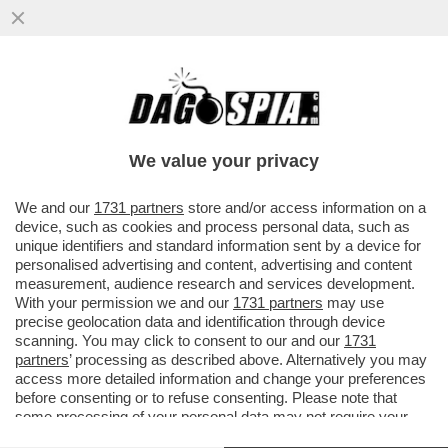
BUTTAFUOCO E FIAMME! – IL DIRETTORE
DELLA FONDAZIONE BIENNALE IN
CONFERENZA STAMPA MANDA ...
We value your privacy
VAI ALL'ARTICOLO
We and our
1731 partners
store and/or access information on a
device, such as cookies and process personal data, such as
unique identifiers and standard information sent by a device for
personalised advertising and content, advertising and content
measurement, audience research and services development.
With your permission we and our
1731 partners
may use
precise geolocation data and identification through device
scanning. You may click to consent to our and our
1731
partners
’ processing as described above. Alternatively you may
access more detailed information and change your preferences
before consenting or to refuse consenting. Please note that
some processing of your personal data may not require your
consent, but you have a right to object to such processing. Your