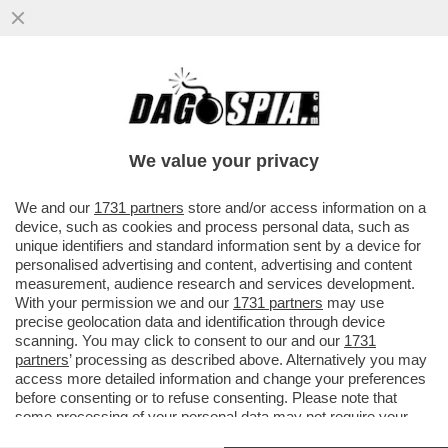
BUTTAFUOCO E FIAMME! – IL DIRETTORE
DELLA FONDAZIONE BIENNALE IN
CONFERENZA STAMPA MANDA ...
We value your privacy
VAI ALL'ARTICOLO
We and our
1731 partners
store and/or access information on a
device, such as cookies and process personal data, such as
unique identifiers and standard information sent by a device for
personalised advertising and content, advertising and content
measurement, audience research and services development.
With your permission we and our
1731 partners
may use
precise geolocation data and identification through device
scanning. You may click to consent to our and our
1731
partners
’ processing as described above. Alternatively you may
access more detailed information and change your preferences
before consenting or to refuse consenting. Please note that
some processing of your personal data may not require your
consent, but you have a right to object to such processing. Your