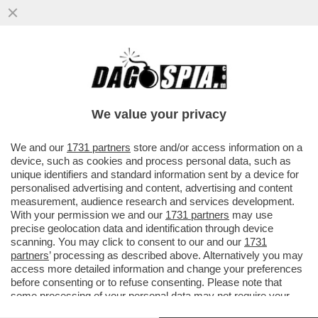
MASSIMILIANO MINNOCCI, DETTO 'ER
BRASILIANO': ALESSANDRO ONORATO?
LO MANDIAMO A VENDERE LE OLIVE A..
We value your privacy
VAI ALL'ARTICOLO
We and our
1731 partners
store and/or access information on a
device, such as cookies and process personal data, such as
unique identifiers and standard information sent by a device for
personalised advertising and content, advertising and content
measurement, audience research and services development.
With your permission we and our
1731 partners
may use
precise geolocation data and identification through device
scanning. You may click to consent to our and our
1731
partners
’ processing as described above. Alternatively you may
access more detailed information and change your preferences
before consenting or to refuse consenting. Please note that
some processing of your personal data may not require your
consent, but you have a right to object to such processing. Your