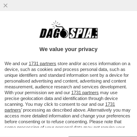
MASSIMILIANO MINNOCCI, DETTO 'ER
BRASILIANO': ALESSANDRO ONORATO?
LO MANDIAMO A VENDERE LE OLIVE A..
We value your privacy
VAI ALL'ARTICOLO
We and our
1731 partners
store and/or access information on a
device, such as cookies and process personal data, such as
unique identifiers and standard information sent by a device for
personalised advertising and content, advertising and content
measurement, audience research and services development.
With your permission we and our
1731 partners
may use
precise geolocation data and identification through device
scanning. You may click to consent to our and our
1731
partners
’ processing as described above. Alternatively you may
access more detailed information and change your preferences
before consenting or to refuse consenting. Please note that
some processing of your personal data may not require your
consent, but you have a right to object to such processing. Your