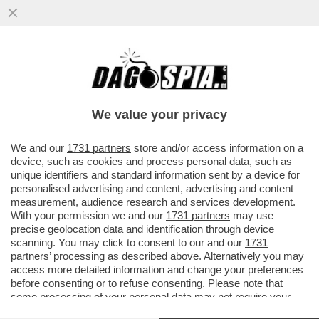
MASSIMILIANO MINNOCCI, DETTO 'ER
BRASILIANO': ALESSANDRO ONORATO?
LO MANDIAMO A VENDERE LE OLIVE A..
We value your privacy
VAI ALL'ARTICOLO
We and our
1731 partners
store and/or access information on a
device, such as cookies and process personal data, such as
unique identifiers and standard information sent by a device for
personalised advertising and content, advertising and content
measurement, audience research and services development.
With your permission we and our
1731 partners
may use
precise geolocation data and identification through device
scanning. You may click to consent to our and our
1731
partners
’ processing as described above. Alternatively you may
access more detailed information and change your preferences
before consenting or to refuse consenting. Please note that
some processing of your personal data may not require your
consent, but you have a right to object to such processing. Your