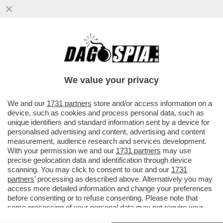
MASSIMILIANO MINNOCCI, DETTO 'ER
BRASILIANO': ALESSANDRO ONORATO?
LO MANDIAMO A VENDERE LE OLIVE A..
We value your privacy
VAI ALL'ARTICOLO
We and our
1731 partners
store and/or access information on a
device, such as cookies and process personal data, such as
unique identifiers and standard information sent by a device for
personalised advertising and content, advertising and content
measurement, audience research and services development.
With your permission we and our
1731 partners
may use
precise geolocation data and identification through device
scanning. You may click to consent to our and our
1731
partners
’ processing as described above. Alternatively you may
access more detailed information and change your preferences
before consenting or to refuse consenting. Please note that
some processing of your personal data may not require your
consent, but you have a right to object to such processing. Your