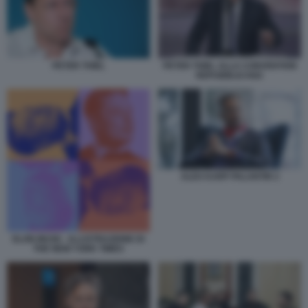
PETER THIEL
PETER THIEL ALLA CONVENTION
REPUBBLICANA
ALEX KARP PALANTIR 2
ELON MUSK - ILLUSTRAZIONE DI
THE NEW YORK TIMES