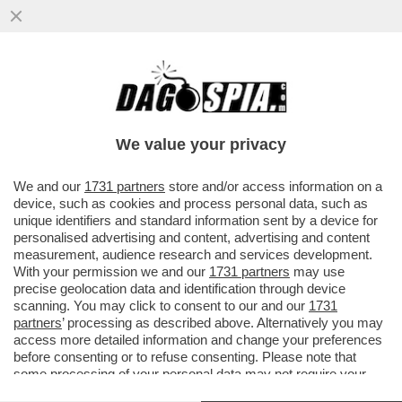
LA VERITÀ DIETRO IL MANIFESTO DI
PALANTIR: LA SILICON VALLEY “BUONA”
CHE PRODUCE APP PER FOTO ...
We value your privacy
VAI ALL'ARTICOLO
We and our
1731 partners
store and/or access information on a
device, such as cookies and process personal data, such as
unique identifiers and standard information sent by a device for
personalised advertising and content, advertising and content
measurement, audience research and services development.
With your permission we and our
1731 partners
may use
precise geolocation data and identification through device
scanning. You may click to consent to our and our
1731
partners
’ processing as described above. Alternatively you may
access more detailed information and change your preferences
before consenting or to refuse consenting. Please note that
some processing of your personal data may not require your
consent, but you have a right to object to such processing. Your