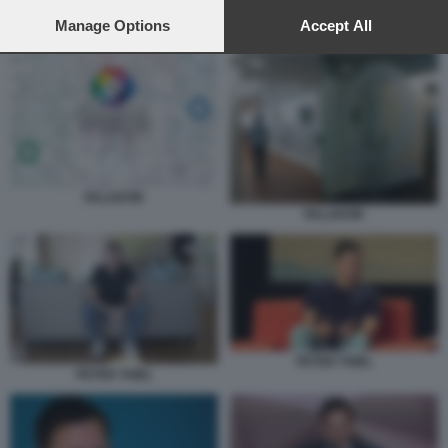
preferences will apply to this website only. You can change
your preferences or withdraw your consent at any time by
Manage Options
Accept All
ALEX KARP PALANTIR 2
returning to this site and clicking the
privacy policy
button at the
bottom of the webpage.
PALANTIR
PALANTIR
PETER THIEL
PETER THIEL