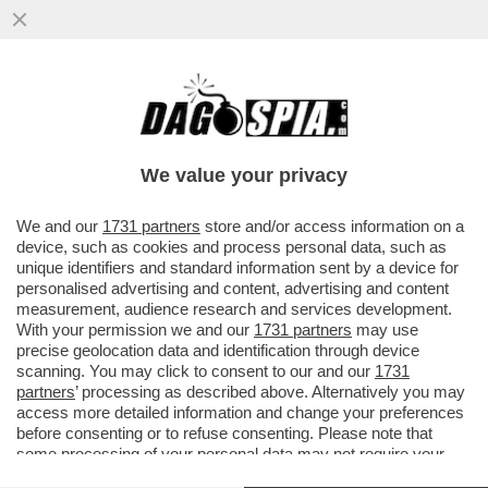
LA VERITÀ DIETRO IL MANIFESTO DI
PALANTIR: LA SILICON VALLEY “BUONA”
CHE PRODUCE APP PER FOTO ...
We value your privacy
VAI ALL'ARTICOLO
We and our
1731 partners
store and/or access information on a
device, such as cookies and process personal data, such as
unique identifiers and standard information sent by a device for
personalised advertising and content, advertising and content
measurement, audience research and services development.
With your permission we and our
1731 partners
may use
precise geolocation data and identification through device
scanning. You may click to consent to our and our
1731
partners
’ processing as described above. Alternatively you may
access more detailed information and change your preferences
before consenting or to refuse consenting. Please note that
some processing of your personal data may not require your
consent, but you have a right to object to such processing. Your