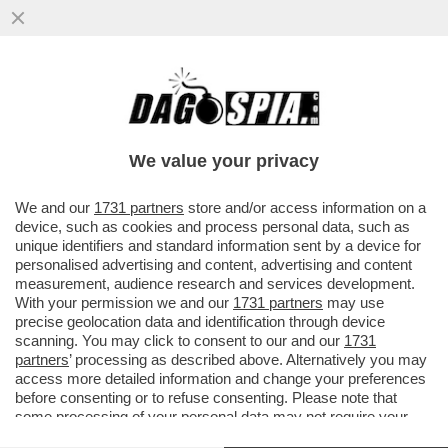
LA VERITÀ DIETRO IL MANIFESTO DI
PALANTIR: LA SILICON VALLEY “BUONA”
CHE PRODUCE APP PER FOTO ...
We value your privacy
VAI ALL'ARTICOLO
We and our
1731 partners
store and/or access information on a
device, such as cookies and process personal data, such as
unique identifiers and standard information sent by a device for
personalised advertising and content, advertising and content
measurement, audience research and services development.
With your permission we and our
1731 partners
may use
precise geolocation data and identification through device
scanning. You may click to consent to our and our
1731
partners
’ processing as described above. Alternatively you may
access more detailed information and change your preferences
before consenting or to refuse consenting. Please note that
some processing of your personal data may not require your
consent, but you have a right to object to such processing. Your