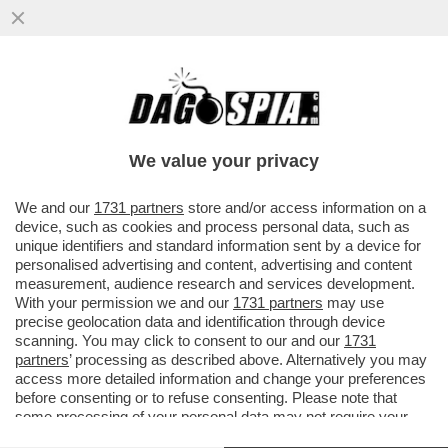
LA VERITÀ DIETRO IL MANIFESTO DI
PALANTIR: LA SILICON VALLEY “BUONA”
CHE PRODUCE APP PER FOTO ...
We value your privacy
VAI ALL'ARTICOLO
We and our
1731 partners
store and/or access information on a
device, such as cookies and process personal data, such as
unique identifiers and standard information sent by a device for
personalised advertising and content, advertising and content
measurement, audience research and services development.
With your permission we and our
1731 partners
may use
precise geolocation data and identification through device
scanning. You may click to consent to our and our
1731
partners
’ processing as described above. Alternatively you may
access more detailed information and change your preferences
before consenting or to refuse consenting. Please note that
some processing of your personal data may not require your
consent, but you have a right to object to such processing. Your