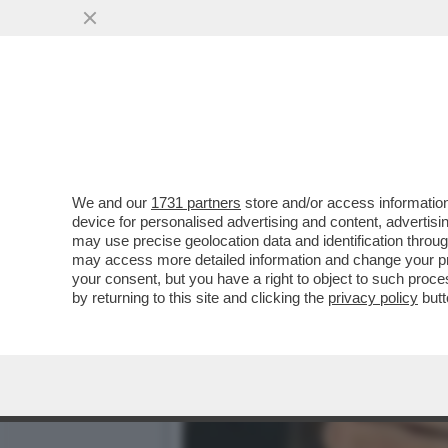
GIAMBRUNO DOVRA’ METTE
VAI ALL'ARTICOLO
We and our
1731 partners
store and/or access information
device for personalised advertising and content, advert
may use precise geolocation data and identification throu
may access more detailed information and change your pre
your consent, but you have a right to object to such proc
by returning to this site and clicking the
privacy policy
butt