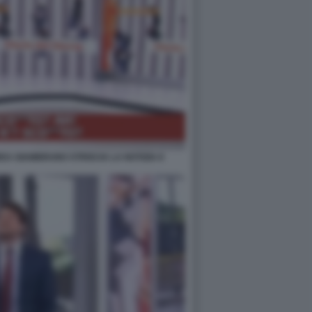
EA GIAMBRUNO STRISCIA LA NOTIZIA 8