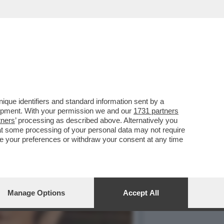
ORNO IN CONDUZIONE!
que identifiers and standard information sent by a
lopment. With your permission we and our
1731 partners
tners
’ processing as described above. Alternatively you
at some processing of your personal data may not require
nge your preferences or withdraw your consent at any time
Manage Options
Accept All