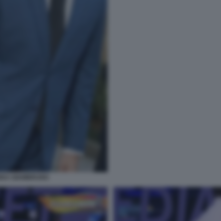
DREA GIAMBRUNO