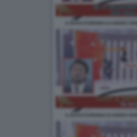
IL NUOVO FUORIONDA DI ANDREA GIAM
IL NUOVO FUORIONDA DI ANDREA GIAM