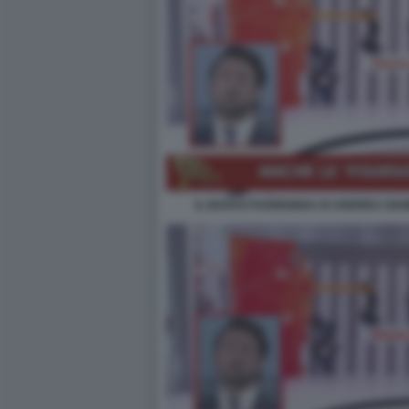
IL NUOVO FUORIONDA DI ANDREA GIAM