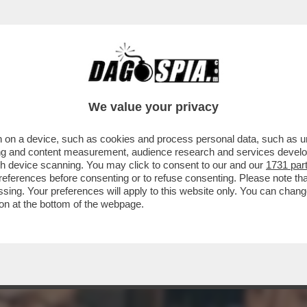
RE L’EGO SOTT’OLIO: PER LUI, NIENTE RIT
We value your privacy
 on a device, such as cookies and process personal data, such as uni
ising and content measurement, audience research and services deve
gh device scanning. You may click to consent to our and our
1731 par
ferences before consenting or to refuse consenting. Please note th
essing. Your preferences will apply to this website only. You can cha
on at the bottom of the webpage.