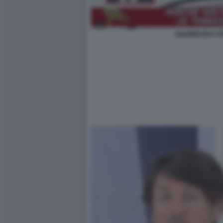
GIAMBRUNO STR