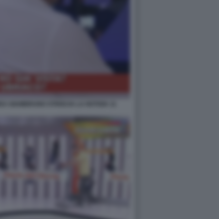
A GIAMBRUNO STRISCIA LA NOTIZIA 11