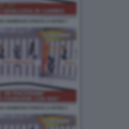
EA GIAMBRUNO STRISCIA LA NOTIZIA 7
EA GIAMBRUNO STRISCIA LA NOTIZIA 4