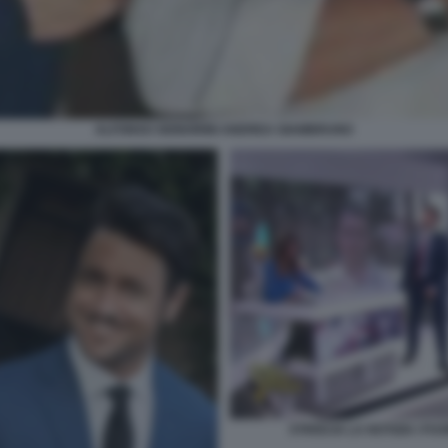
ALFONSO SIGNORINI ANDREA GIAMBRUNO
STRISCIA LA NOTIZIA I F