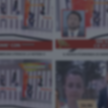
BRUNO STRISCIA LA NOTIZIA 9
IL NUOVO FUORIONDA DI ANDR