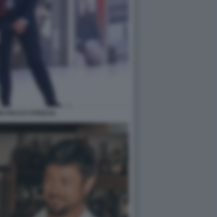
O PACCO STRISCIA