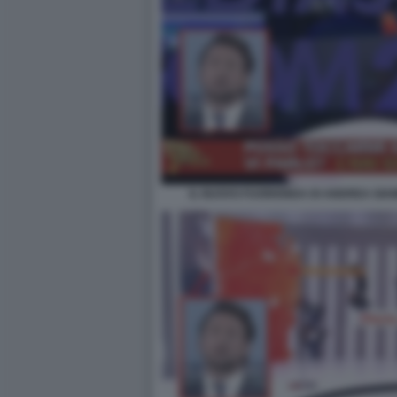
IL NUOVO FUORIONDA DI ANDREA GIAM