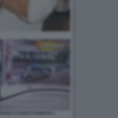
UORIONDA DI ANDREA GIAMBRUNO 4