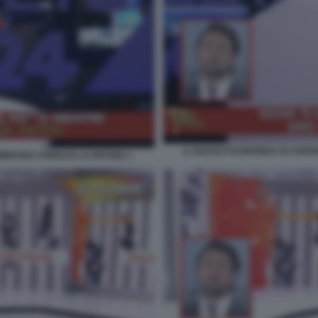
IL NUOVO FUORIONDA DI ANDRE
BRUNO STRISCIA LA NOTIZIA 1