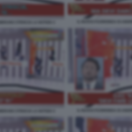
IL NUOVO FUORIONDA DI ANDR
BRUNO STRISCIA LA NOTIZIA 2
IL NUOVO FUORIONDA DI ANDR
BRUNO STRISCIA LA NOTIZIA 5