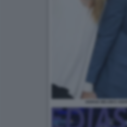
GIORGIA MELONI E AN