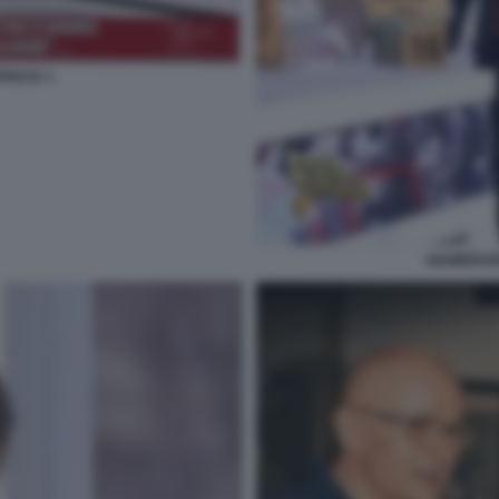
ISCIA 1
GIAMBRUN