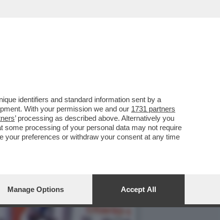
ORNO IN CONDUZIONE!
que identifiers and standard information sent by a
lopment. With your permission we and our
1731 partners
tners
’ processing as described above. Alternatively you
at some processing of your personal data may not require
nge your preferences or withdraw your consent at any time
Manage Options
Accept All