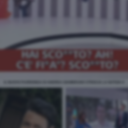
IL NUOVO FUORIONDA DI ANDREA GIAMBRUNO STRISCIA LA NOTIZIA 8