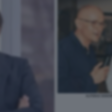
ALFONSO SIGNO