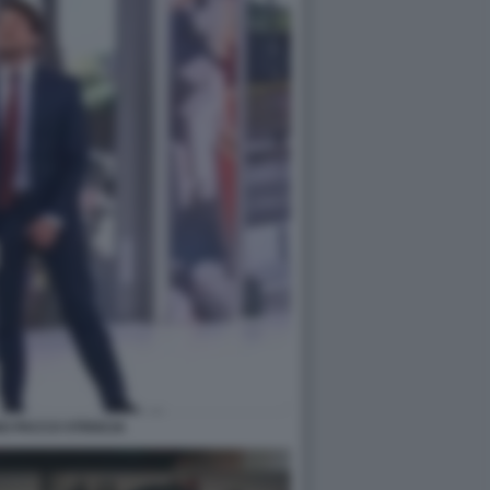
O PACCO STRISCIA