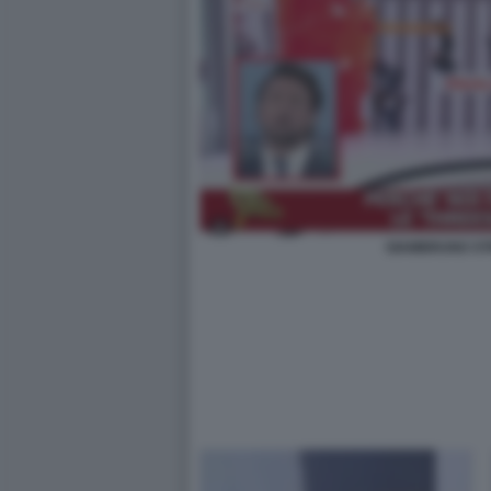
GIAMBRUNO STR