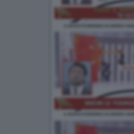
IL NUOVO FUORIONDA DI ANDREA GIAM
IL NUOVO FUORIONDA DI ANDREA GIAM