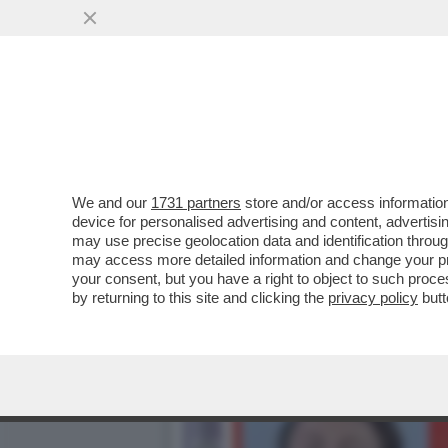
GIAMBRUNO DOVRA’ METTE
VAI ALL'ARTICOLO
We and our
1731 partners
store and/or access information
device for personalised advertising and content, advert
may use precise geolocation data and identification throu
may access more detailed information and change your pre
your consent, but you have a right to object to such proc
by returning to this site and clicking the
privacy policy
butt