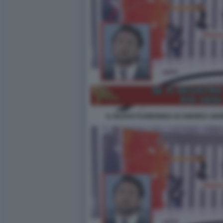
IL NUOVO FUORIONDA DI ANDREA GIAM