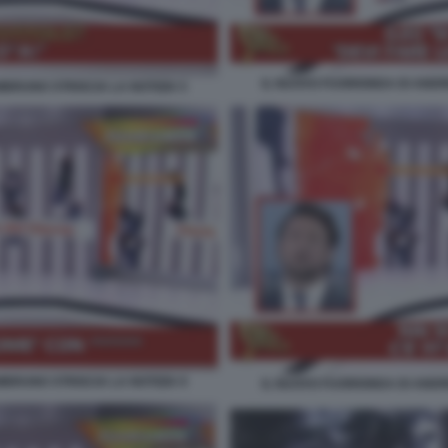
IL NUOVO FUORIONDA DI ANDR
BRUNO STRISCIA LA NOTIZIA 5
BRUNO STRISCIA LA NOTIZIA 9
IL NUOVO FUORIONDA DI ANDR