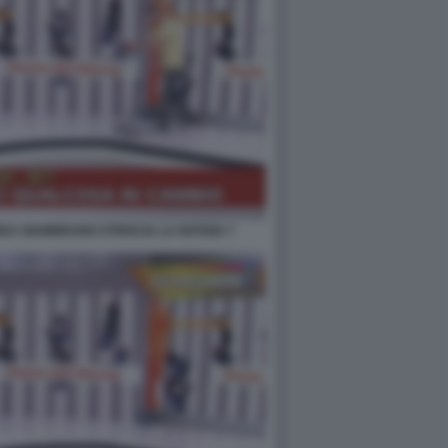
EA GIAMBRUNO STRISCIA LA NOTIZIA 7