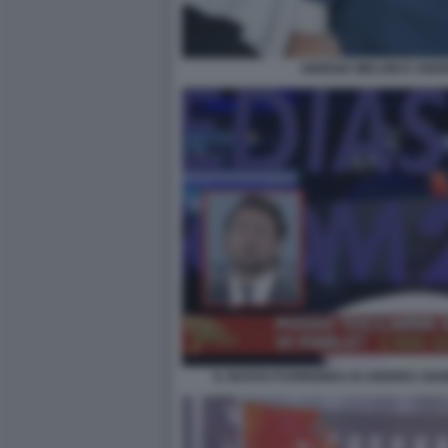
GIORGIA MELONI E AN
IL NUOVO FUORIONDA DI ANDREA GIAM