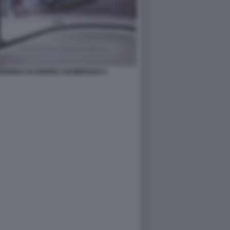
UORIONDA DI ANDREA GIAMBRUNO 4