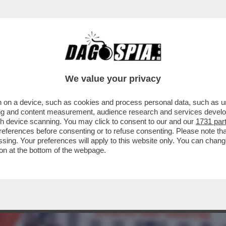
RE L’EGO SOTT’OLIO: PER LUI, NIENTE RIT
We value your privacy
 on a device, such as cookies and process personal data, such as uni
ising and content measurement, audience research and services deve
gh device scanning. You may click to consent to our and our
1731 par
ferences before consenting or to refuse consenting. Please note th
essing. Your preferences will apply to this website only. You can cha
on at the bottom of the webpage.