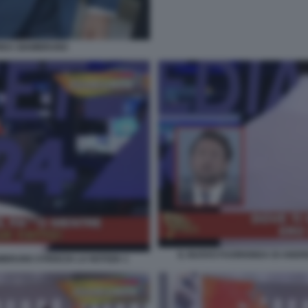
DREA GIAMBRUNO
IL NUOVO FUORIONDA DI ANDRE
BRUNO STRISCIA LA NOTIZIA 1