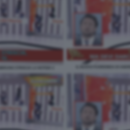
IL NUOVO FUORIONDA DI ANDR
BRUNO STRISCIA LA NOTIZIA 2