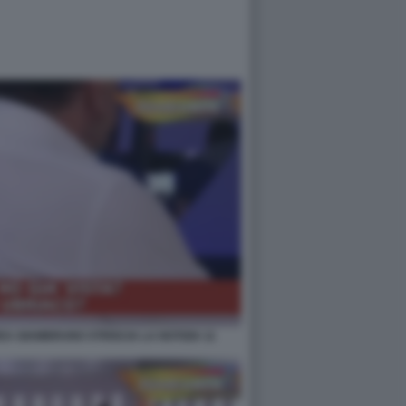
A GIAMBRUNO STRISCIA LA NOTIZIA 11