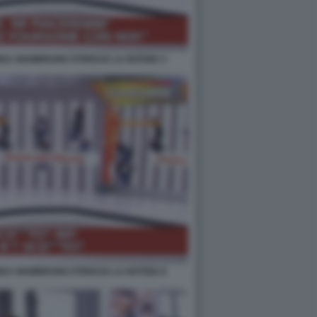
EA GIAMBRUNO STRISCIA LA NOTIZIA 4
EA GIAMBRUNO STRISCIA LA NOTIZIA 8