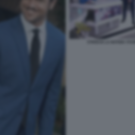
STRISCIA LA NOTIZIA I F