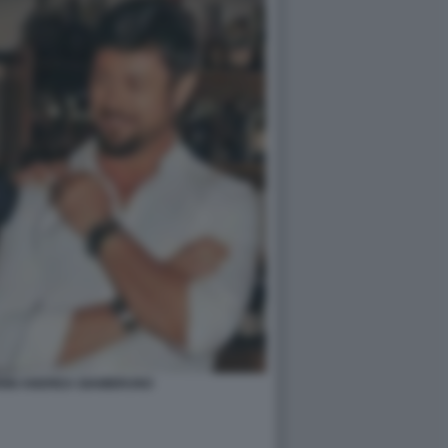
RINI ANDREA GIAMBRUNO