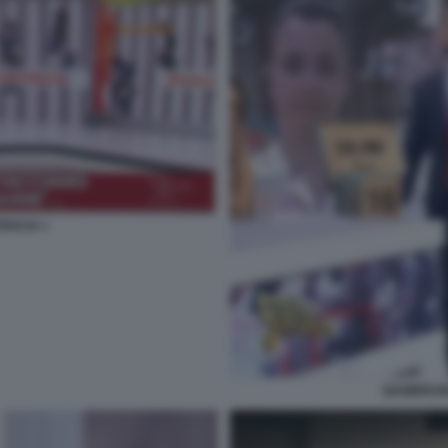
ISCIA 1
GIAMBRUN