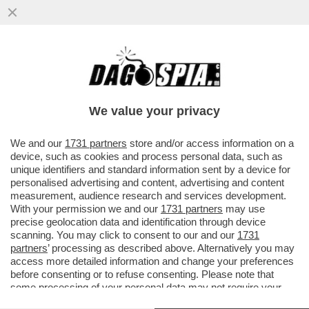
DAGOREPORT – RISIKO BESTIALE A
BRUXELLES! URSULA VON DER LEYEN,
NONOSTANTE I VETI DEL TRIO ...
We value your privacy
VAI ALL'ARTICOLO
We and our
1731 partners
store and/or access information on a
device, such as cookies and process personal data, such as
unique identifiers and standard information sent by a device for
personalised advertising and content, advertising and content
measurement, audience research and services development.
With your permission we and our
1731 partners
may use
precise geolocation data and identification through device
scanning. You may click to consent to our and our
1731
partners
’ processing as described above. Alternatively you may
access more detailed information and change your preferences
before consenting or to refuse consenting. Please note that
some processing of your personal data may not require your
consent, but you have a right to object to such processing. Your