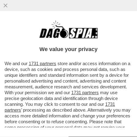
DAGOREPORT – RISIKO BESTIALE A
BRUXELLES! URSULA VON DER LEYEN,
NONOSTANTE I VETI DEL TRIO ...
We value your privacy
VAI ALL'ARTICOLO
We and our
1731 partners
store and/or access information on a
device, such as cookies and process personal data, such as
unique identifiers and standard information sent by a device for
personalised advertising and content, advertising and content
measurement, audience research and services development.
With your permission we and our
1731 partners
may use
precise geolocation data and identification through device
scanning. You may click to consent to our and our
1731
partners
’ processing as described above. Alternatively you may
access more detailed information and change your preferences
before consenting or to refuse consenting. Please note that
some processing of your personal data may not require your
consent, but you have a right to object to such processing. Your