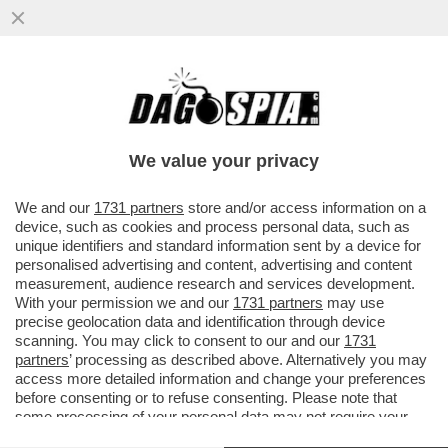
DAGOREPORT – RISIKO BESTIALE A
BRUXELLES! URSULA VON DER LEYEN,
NONOSTANTE I VETI DEL TRIO ...
We value your privacy
VAI ALL'ARTICOLO
We and our
1731 partners
store and/or access information on a
device, such as cookies and process personal data, such as
unique identifiers and standard information sent by a device for
personalised advertising and content, advertising and content
measurement, audience research and services development.
With your permission we and our
1731 partners
may use
precise geolocation data and identification through device
scanning. You may click to consent to our and our
1731
partners
’ processing as described above. Alternatively you may
access more detailed information and change your preferences
before consenting or to refuse consenting. Please note that
some processing of your personal data may not require your
consent, but you have a right to object to such processing. Your