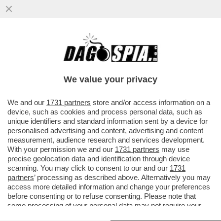
DAGOREPORT – RISIKO BESTIALE A
BRUXELLES! URSULA VON DER LEYEN,
NONOSTANTE I VETI DEL TRIO ...
We value your privacy
VAI ALL'ARTICOLO
We and our
1731 partners
store and/or access information on a
device, such as cookies and process personal data, such as
unique identifiers and standard information sent by a device for
personalised advertising and content, advertising and content
measurement, audience research and services development.
With your permission we and our
1731 partners
may use
precise geolocation data and identification through device
scanning. You may click to consent to our and our
1731
partners
’ processing as described above. Alternatively you may
access more detailed information and change your preferences
before consenting or to refuse consenting. Please note that
some processing of your personal data may not require your
consent, but you have a right to object to such processing. Your