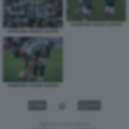
ARGENTINA ARABIA SAUDITA
ARGENTINA ARABIA SAUDITA
ARGENTINA ARABIA SAUDITA
VIDEO
GALLERY
Versione classica del sito