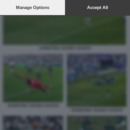
preferences will apply to this website only. You can change
your preferences or withdraw your consent at any time by
Manage Options
Accept All
returning to this site and clicking the
privacy policy
button at the
bottom of the webpage.
ARGENTINA ARABIA SAUDITA
ARGENTINA ARABIA SAUDITA
ARGENTINA ARABIA SAUDITA