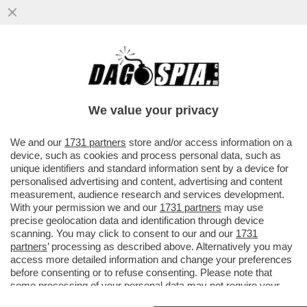
E QUESTI SAREBBERO I FAVORITI PER
VINCERE IL MONDIALE? - FLOP ARGENTINA
BATTUTA DALL'ARABIA
We value your privacy
VAI ALL'ARTICOLO
We and our
1731 partners
store and/or access information on a
device, such as cookies and process personal data, such as
unique identifiers and standard information sent by a device for
personalised advertising and content, advertising and content
measurement, audience research and services development.
With your permission we and our
1731 partners
may use
precise geolocation data and identification through device
scanning. You may click to consent to our and our
1731
partners
’ processing as described above. Alternatively you may
access more detailed information and change your preferences
before consenting or to refuse consenting. Please note that
some processing of your personal data may not require your
consent, but you have a right to object to such processing. Your