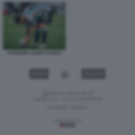
ARGENTINA ARABIA SAUDITA
VIDEO
GALLERY
Versione classica del sito
Dagospia S.p.A. - P.iva e c.f. 06163551002
CHI SIAMO
PRIVACY
-
Gestione tecnica