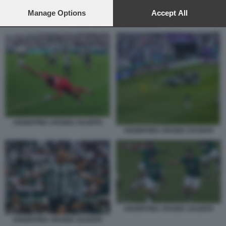
preferences will apply to this website only. You can change
your preferences or withdraw your consent at any time by
Manage Options
Accept All
returning to this site and clicking the
privacy policy
button at the
ARGENTINA ARABIA SAUDITA
bottom of the webpage.
ARGENTINA ARABIA SAUDITA
ARGENTINA ARABIA SAUDITA
ARGENTINA ARABIA SAUDITA
ARGENTINA ARABIA SAUDITA