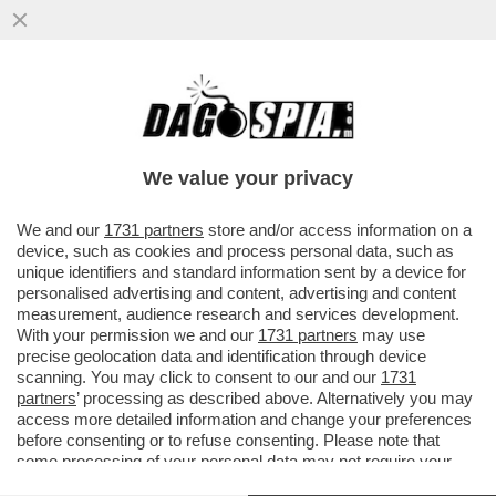
E QUESTI SAREBBERO I FAVORITI PER
VINCERE IL MONDIALE? - FLOP ARGENTINA
BATTUTA DALL'ARABIA
We value your privacy
VAI ALL'ARTICOLO
We and our
1731 partners
store and/or access information on a
device, such as cookies and process personal data, such as
unique identifiers and standard information sent by a device for
personalised advertising and content, advertising and content
measurement, audience research and services development.
With your permission we and our
1731 partners
may use
precise geolocation data and identification through device
scanning. You may click to consent to our and our
1731
partners
’ processing as described above. Alternatively you may
access more detailed information and change your preferences
before consenting or to refuse consenting. Please note that
some processing of your personal data may not require your
consent, but you have a right to object to such processing. Your