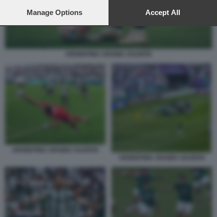
preferences will apply to this website only. You can change
your preferences or withdraw your consent at any time by
Manage Options
Accept All
returning to this site and clicking the
privacy policy
button at the
bottom of the webpage.
ARGENTINA ARABIA SAUDITA
ARGENTINA ARABIA SAUDITA
ARGENTINA ARABIA SAUDITA