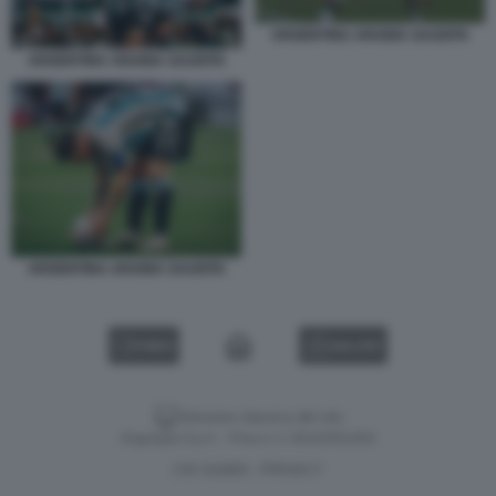
ARGENTINA ARABIA SAUDITA
ARGENTINA ARABIA SAUDITA
ARGENTINA ARABIA SAUDITA
VIDEO
GALLERY
Versione classica del sito
Dagospia S.p.A. - P.iva e c.f. 06163551002
CHI SIAMO
PRIVACY
-