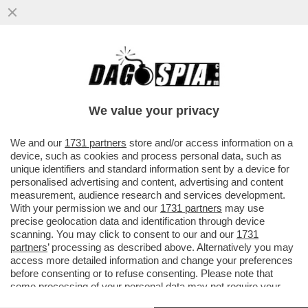
E QUESTI SAREBBERO I FAVORITI PER
VINCERE IL MONDIALE? - FLOP ARGENTINA
BATTUTA DALL'ARABIA
We value your privacy
VAI ALL'ARTICOLO
We and our
1731 partners
store and/or access information on a
device, such as cookies and process personal data, such as
unique identifiers and standard information sent by a device for
personalised advertising and content, advertising and content
measurement, audience research and services development.
With your permission we and our
1731 partners
may use
precise geolocation data and identification through device
scanning. You may click to consent to our and our
1731
partners
’ processing as described above. Alternatively you may
access more detailed information and change your preferences
before consenting or to refuse consenting. Please note that
some processing of your personal data may not require your
consent, but you have a right to object to such processing. Your