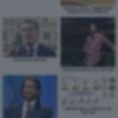
ANDREA ORCEL COMMISSIONE
BANCHE FOTO LAPRESSE
FRANCESCO MILLERI
LEONARDO MARIA DEL VECCHIO
L IMPERO DELLA FAMIGLIA DEL
VECCHIO