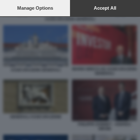
preferences will apply to this website only. You can change
your preferences or withdraw your consent at any time by
Manage Options
Accept All
returning to this site and clicking the
privacy policy
button at the
ASSICURAZIONI GENERALI
bottom of the webpage.
MARIO GRECO AD ASSICURAZIONI
ASSICURAZIONI GENERALI
GENERALI
GENERALI ASSICURAZIONE
PHILIPPE DONNET - ANDREA
SIRONI