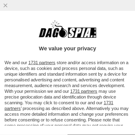
CHI RISIKO E CHI ROSICA – UNICREDIT È
SALITA ALL'8,72% DEL CAPITALE DI
GENERALI DAL PRECEDENTE ...
We value your privacy
VAI ALL'ARTICOLO
We and our
1731 partners
store and/or access information on a
device, such as cookies and process personal data, such as
unique identifiers and standard information sent by a device for
personalised advertising and content, advertising and content
measurement, audience research and services development.
With your permission we and our
1731 partners
may use
precise geolocation data and identification through device
scanning. You may click to consent to our and our
1731
partners
’ processing as described above. Alternatively you may
access more detailed information and change your preferences
before consenting or to refuse consenting. Please note that
some processing of your personal data may not require your
consent, but you have a right to object to such processing. Your