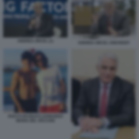
ANDREA ORCEL (1)
ANDREA ORCEL UNICREDIT
ROCCO BASILICO LEONARDO
MARIA DEL VECCHIO