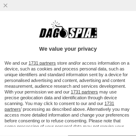
CHI RISIKO E CHI ROSICA – UNICREDIT È
SALITA ALL'8,72% DEL CAPITALE DI
GENERALI DAL PRECEDENTE ...
We value your privacy
VAI ALL'ARTICOLO
We and our
1731 partners
store and/or access information on a
device, such as cookies and process personal data, such as
unique identifiers and standard information sent by a device for
personalised advertising and content, advertising and content
measurement, audience research and services development.
With your permission we and our
1731 partners
may use
precise geolocation data and identification through device
scanning. You may click to consent to our and our
1731
partners
’ processing as described above. Alternatively you may
access more detailed information and change your preferences
before consenting or to refuse consenting. Please note that
some processing of your personal data may not require your
consent, but you have a right to object to such processing. Your