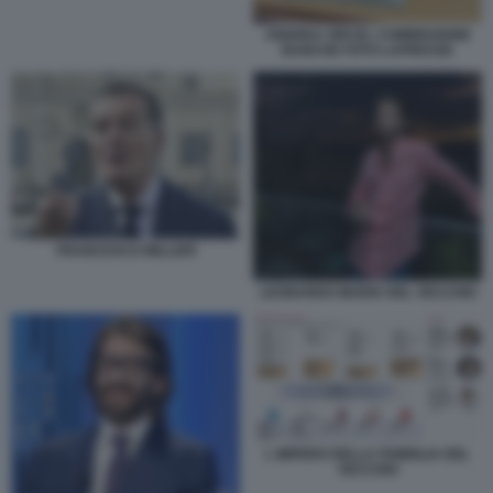
ANDREA ORCEL COMMISSIONE
BANCHE FOTO LAPRESSE
FRANCESCO MILLERI
LEONARDO MARIA DEL VECCHIO
L IMPERO DELLA FAMIGLIA DEL
VECCHIO