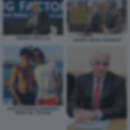
ANDREA ORCEL (1)
ANDREA ORCEL UNICREDIT
ROCCO BASILICO LEONARDO
MARIA DEL VECCHIO