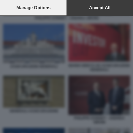
preferences will apply to this website only. You can change
your preferences or withdraw your consent at any time by
Manage Options
Accept All
returning to this site and clicking the
privacy policy
button at the
PHILIPPE DONNET - ANDREA SIRONI
bottom of the webpage.
MARIO GRECO AD ASSICURAZIONI
ASSICURAZIONI GENERALI
GENERALI
GENERALI ASSICURAZIONE
PHILIPPE DONNET - ANDREA
SIRONI