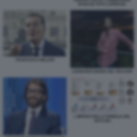
ANDREA ORCEL COMMISSIONE
BANCHE FOTO LAPRESSE
FRANCESCO MILLERI
LEONARDO MARIA DEL VECCHIO
L IMPERO DELLA FAMIGLIA DEL
VECCHIO