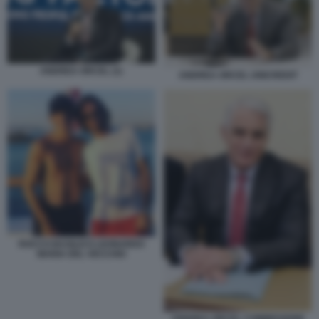
ANDREA ORCEL (1)
ANDREA ORCEL UNICREDIT
ROCCO BASILICO LEONARDO
MARIA DEL VECCHIO