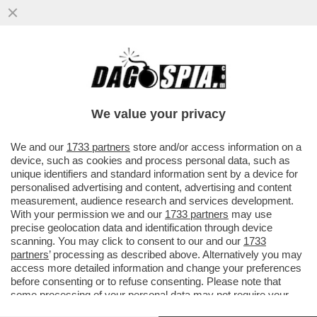
CHI RISIKO E CHI ROSICA – UNICREDIT È
SALITA ALL'8,72% DEL CAPITALE DI
GENERALI DAL PRECEDENTE ...
We value your privacy
VAI ALL'ARTICOLO
We and our
1733 partners
store and/or access information on a
device, such as cookies and process personal data, such as
unique identifiers and standard information sent by a device for
personalised advertising and content, advertising and content
measurement, audience research and services development.
With your permission we and our
1733 partners
may use
precise geolocation data and identification through device
scanning. You may click to consent to our and our
1733
partners
’ processing as described above. Alternatively you may
access more detailed information and change your preferences
before consenting or to refuse consenting. Please note that
some processing of your personal data may not require your
consent, but you have a right to object to such processing. Your