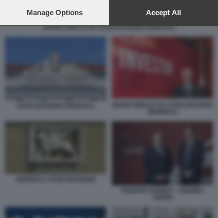
preferences will apply to this website only. You can change
your preferences or withdraw your consent at any time by
Manage Options
Accept All
returning to this site and clicking the
privacy policy
button at the
MARIO GRECO AD ASSICURAZIONI GENERALI
bottom of the webpage.
MARIO GRECO AD ASSICURAZIONI
ASSICURAZIONI GENERALI
GENERALI
GENERALI ASSICURAZIONE
PHILIPPE DONNET - ANDREA
SIRONI