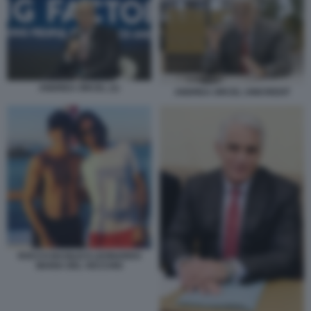
ANDREA ORCEL (1)
ANDREA ORCEL UNICREDIT
ROCCO BASILICO LEONARDO
MARIA DEL VECCHIO