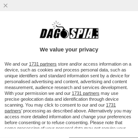
CHI RISIKO E CHI ROSICA – UNICREDIT È
SALITA ALL'8,72% DEL CAPITALE DI
GENERALI DAL PRECEDENTE ...
We value your privacy
VAI ALL'ARTICOLO
We and our
1731 partners
store and/or access information on a
device, such as cookies and process personal data, such as
unique identifiers and standard information sent by a device for
personalised advertising and content, advertising and content
measurement, audience research and services development.
With your permission we and our
1731 partners
may use
precise geolocation data and identification through device
scanning. You may click to consent to our and our
1731
partners
’ processing as described above. Alternatively you may
access more detailed information and change your preferences
before consenting or to refuse consenting. Please note that
some processing of your personal data may not require your
consent, but you have a right to object to such processing. Your