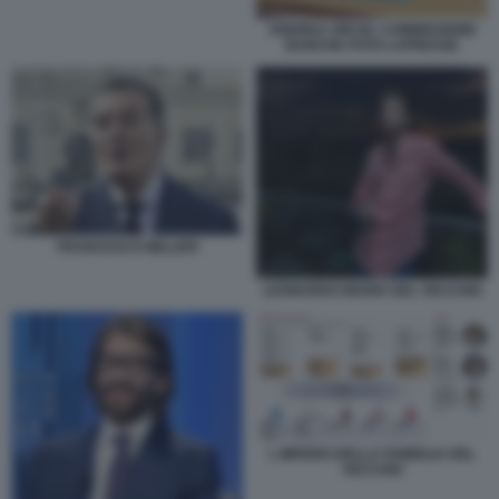
ANDREA ORCEL COMMISSIONE
BANCHE FOTO LAPRESSE
FRANCESCO MILLERI
LEONARDO MARIA DEL VECCHIO
L IMPERO DELLA FAMIGLIA DEL
VECCHIO