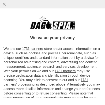
UN PILOTA FUORI SERVIZIO SEDUTO IN
CABINA, DIETRO AI COLLEGHI AI
COMANDI, HA PROVATO A SPEGNERE I...
We value your privacy
VAI ALL'ARTICOLO
We and our
1731 partners
store and/or access information on a
device, such as cookies and process personal data, such as
unique identifiers and standard information sent by a device for
personalised advertising and content, advertising and content
measurement, audience research and services development.
With your permission we and our
1731 partners
may use
precise geolocation data and identification through device
scanning. You may click to consent to our and our
1731
partners
’ processing as described above. Alternatively you may
access more detailed information and change your preferences
before consenting or to refuse consenting. Please note that
some processing of your personal data may not require your
consent, but you have a right to object to such processing. Your