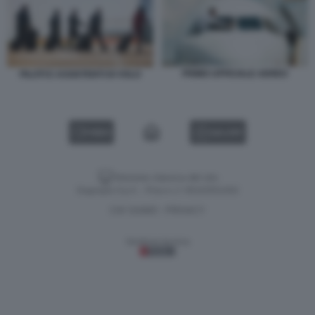
PRIMO UFFICIALE AEREO
PILOTI E ASSISTENTI DI VOLO
VIDEO
GALLERY
Versione classica del sito
Dagospia S.p.A. - P.iva e c.f. 06163551002
CHI SIAMO
PRIVACY
-
Gestione tecnica