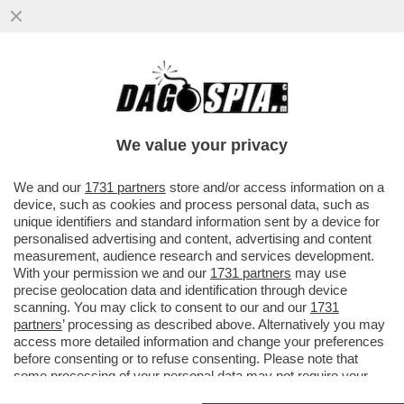
UN PILOTA FUORI SERVIZIO SEDUTO IN
CABINA, DIETRO AI COLLEGHI AI
COMANDI, HA PROVATO A SPEGNERE I...
We value your privacy
VAI ALL'ARTICOLO
We and our
1731 partners
store and/or access information on a
device, such as cookies and process personal data, such as
unique identifiers and standard information sent by a device for
personalised advertising and content, advertising and content
measurement, audience research and services development.
With your permission we and our
1731 partners
may use
precise geolocation data and identification through device
scanning. You may click to consent to our and our
1731
partners
’ processing as described above. Alternatively you may
access more detailed information and change your preferences
before consenting or to refuse consenting. Please note that
some processing of your personal data may not require your
consent, but you have a right to object to such processing. Your