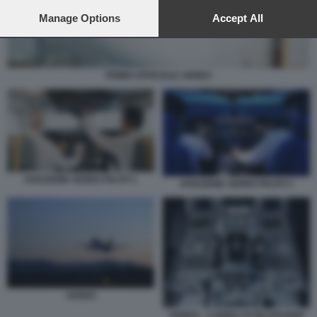
preferences will apply to this website only. You can change
your preferences or withdraw your consent at any time by
Manage Options
Accept All
returning to this site and clicking the
privacy policy
button at the
bottom of the webpage.
PRIMO UFFICIALE AEREO
AVIAZIONE AEREO PILOTI 1
AVIAZIONE AEREO PILOTI 3
AEREO
AEREO - CABINA DI PILOTAGGIO