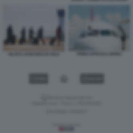
PRIMO UFFICIALE AEREO
PILOTI E ASSISTENTI DI VOLO
VIDEO
GALLERY
Versione classica del sito
Dagospia S.p.A. - P.iva e c.f. 06163551002
CHI SIAMO
PRIVACY
-
Gestione tecnica