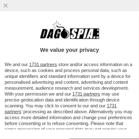
UN PILOTA FUORI SERVIZIO SEDUTO IN
CABINA, DIETRO AI COLLEGHI AI
COMANDI, HA PROVATO A SPEGNERE I...
We value your privacy
VAI ALL'ARTICOLO
We and our
1731 partners
store and/or access information on a
device, such as cookies and process personal data, such as
unique identifiers and standard information sent by a device for
personalised advertising and content, advertising and content
measurement, audience research and services development.
With your permission we and our
1731 partners
may use
precise geolocation data and identification through device
scanning. You may click to consent to our and our
1731
partners
’ processing as described above. Alternatively you may
access more detailed information and change your preferences
before consenting or to refuse consenting. Please note that
some processing of your personal data may not require your
consent, but you have a right to object to such processing. Your