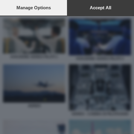
preferences will apply to this website only. You can change
your preferences or withdraw your consent at any time by
Manage Options
Accept All
AVIAZIONE AEREO PILOTI 3
returning to this site and clicking the
privacy policy
button at the
bottom of the webpage.
AVIAZIONE AEREO PILOTI 1
AVIAZIONE AEREO PILOTI 3
AEREO
AEREO - CABINA DI PILOTAGGIO