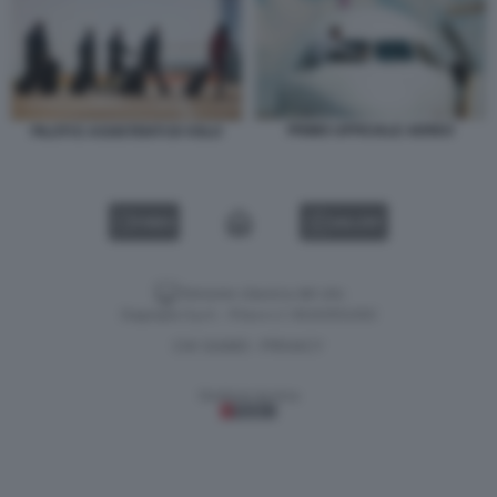
PRIMO UFFICIALE AEREO
PILOTI E ASSISTENTI DI VOLO
VIDEO
GALLERY
Versione classica del sito
Dagospia S.p.A. - P.iva e c.f. 06163551002
CHI SIAMO
PRIVACY
-
Gestione tecnica