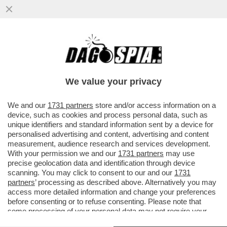
DAGOGAMES BY FEDERICO ERCOLE - I
MIGLIORI GIOCHI DEL 2022: UNA GRANDE
ANNATA VIDEOLUDICA IN MESI...
We value your privacy
VAI ALL'ARTICOLO
We and our
1731 partners
store and/or access information on a
device, such as cookies and process personal data, such as
unique identifiers and standard information sent by a device for
personalised advertising and content, advertising and content
measurement, audience research and services development.
With your permission we and our
1731 partners
may use
precise geolocation data and identification through device
scanning. You may click to consent to our and our
1731
partners
’ processing as described above. Alternatively you may
access more detailed information and change your preferences
before consenting or to refuse consenting. Please note that
some processing of your personal data may not require your
consent, but you have a right to object to such processing. Your