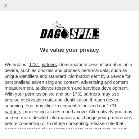
DAGOGAMES BY FEDERICO ERCOLE - I
MIGLIORI GIOCHI DEL 2022: UNA GRANDE
ANNATA VIDEOLUDICA IN MESI...
We value your privacy
VAI ALL'ARTICOLO
We and our
1731 partners
store and/or access information on a
device, such as cookies and process personal data, such as
unique identifiers and standard information sent by a device for
personalised advertising and content, advertising and content
measurement, audience research and services development.
With your permission we and our
1731 partners
may use
precise geolocation data and identification through device
scanning. You may click to consent to our and our
1731
partners
’ processing as described above. Alternatively you may
access more detailed information and change your preferences
before consenting or to refuse consenting. Please note that
some processing of your personal data may not require your
consent, but you have a right to object to such processing. Your