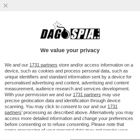
DAGOGAMES BY FEDERICO ERCOLE - I
MIGLIORI GIOCHI DEL 2022: UNA GRANDE
ANNATA VIDEOLUDICA IN MESI...
We value your privacy
VAI ALL'ARTICOLO
We and our
1731 partners
store and/or access information on a
device, such as cookies and process personal data, such as
unique identifiers and standard information sent by a device for
personalised advertising and content, advertising and content
measurement, audience research and services development.
With your permission we and our
1731 partners
may use
precise geolocation data and identification through device
scanning. You may click to consent to our and our
1731
partners
’ processing as described above. Alternatively you may
access more detailed information and change your preferences
before consenting or to refuse consenting. Please note that
some processing of your personal data may not require your
consent, but you have a right to object to such processing. Your