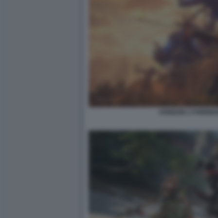
HORIZON 2 FORBID