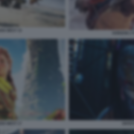
DEN WEST 15
HORIZON 2 
DEN WEST 17
GHOST