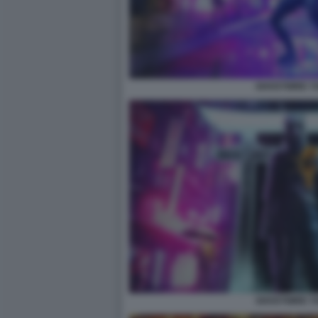
GHOSTWIRE T
GHOSTWIRE T