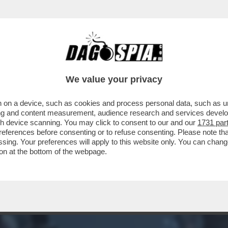
ERCOLE - I MIGLIORI GIOCHI DEL 2022: UN
We value your privacy
 on a device, such as cookies and process personal data, such as uni
ising and content measurement, audience research and services deve
gh device scanning. You may click to consent to our and our
1731 par
ferences before consenting or to refuse consenting. Please note th
essing. Your preferences will apply to this website only. You can cha
on at the bottom of the webpage.