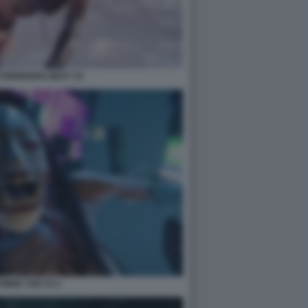
FORBIDDEN WEST 16
WIRE TOKYO 4