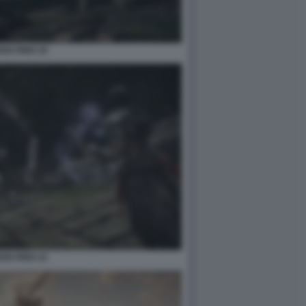
EN RING 20
EN RING 22