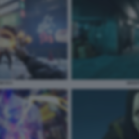
OKYO 5
GHOST