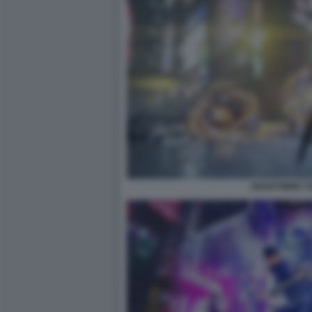
GHOSTWIRE T