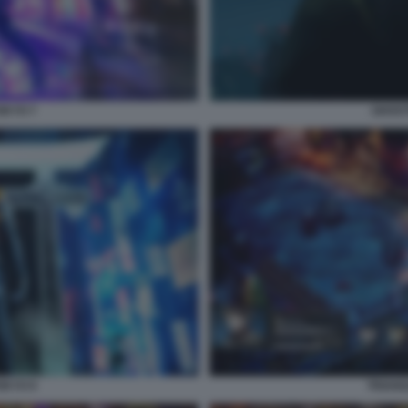
OKYO 7
GHOST
OKYO 9
TRIANG