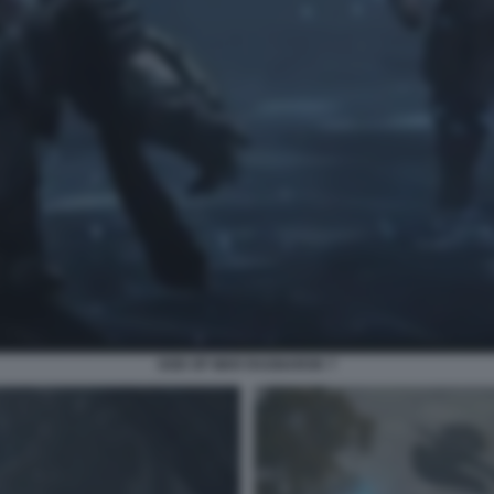
GOD OF WAR RAGNAROK 7