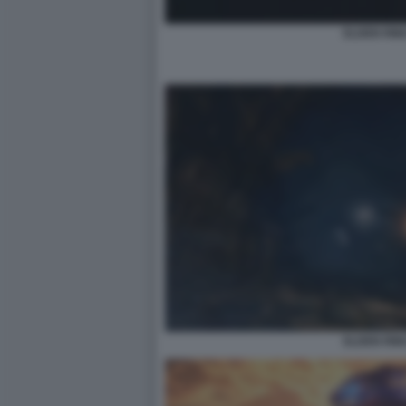
ELDEN RIN
ELDEN RIN