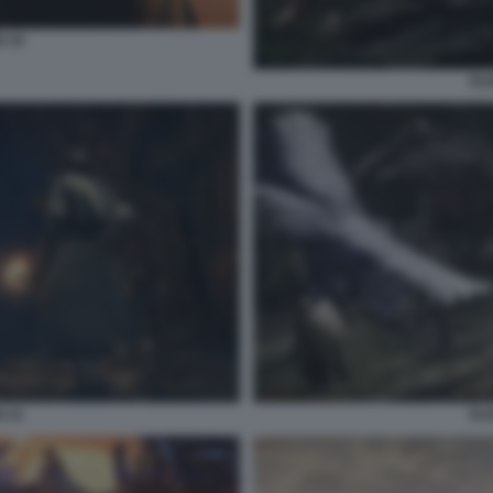
G 19
ELD
G 21
ELD