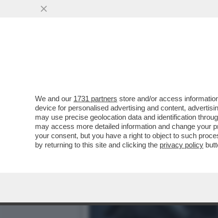
DAGOGAMES BY FEDERICO 
VIDEOLUDICA IN MESI...
VAI ALL'ARTICOLO
We and our
1731 partners
store and/or access information
device for personalised advertising and content, advert
may use precise geolocation data and identification throu
may access more detailed information and change your pre
your consent, but you have a right to object to such proc
by returning to this site and clicking the
privacy policy
butt