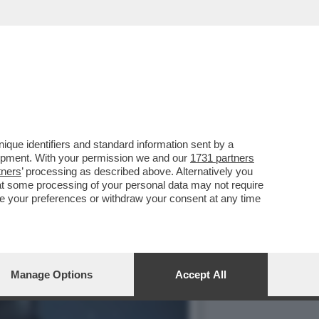
A GRANDE ANNATA
que identifiers and standard information sent by a
lopment. With your permission we and our
1731 partners
tners
’ processing as described above. Alternatively you
at some processing of your personal data may not require
nge your preferences or withdraw your consent at any time
Manage Options
Accept All