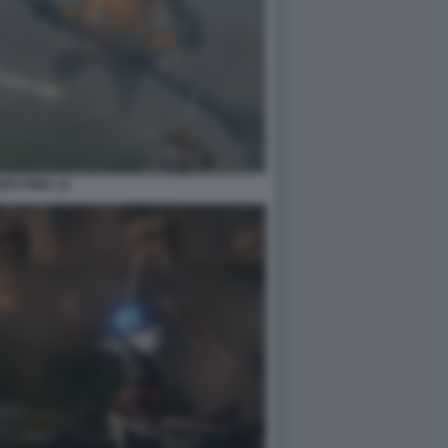
EN RING 18