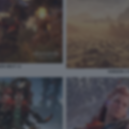
DEN WEST 13
HORIZON 2 