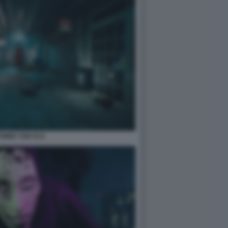
WIRE TOKYO 6