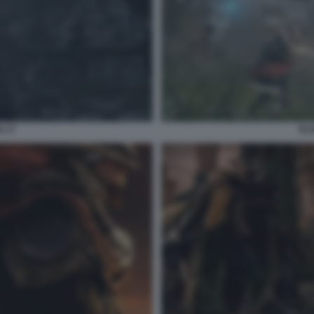
G 17
ELD