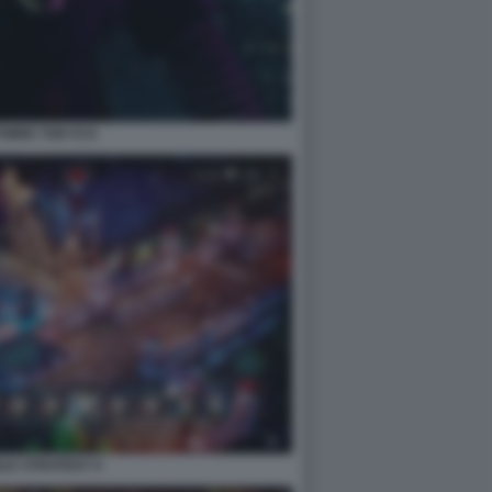
WIRE TOKYO 8
LE STRATEGY 6