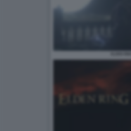
ELDEN RIN