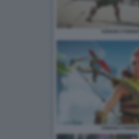
HORIZON 2 FORBID
HORIZON 2 FORBID