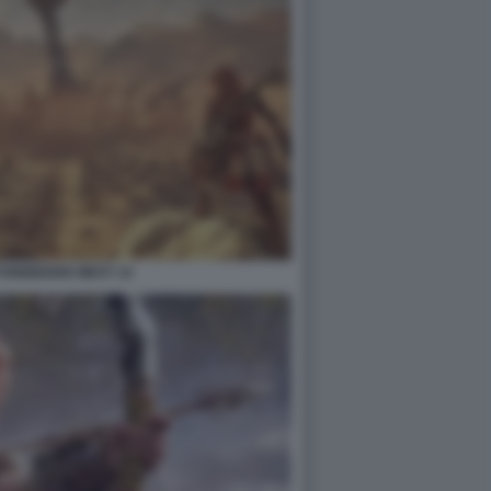
FORBIDDEN WEST 14