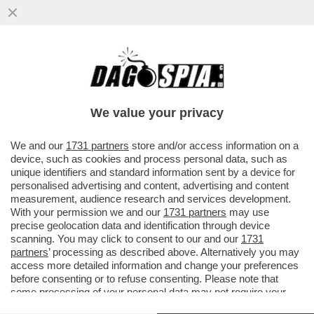
IL CINEMA DEI GIUSTI – NON STA
FUNZIONANDO BENISSIMO IN SALA
L'APPENA USCITO ‘LIMONOV’...
We value your privacy
VAI ALL'ARTICOLO
We and our
1731 partners
store and/or access information on a
device, such as cookies and process personal data, such as
unique identifiers and standard information sent by a device for
personalised advertising and content, advertising and content
measurement, audience research and services development.
With your permission we and our
1731 partners
may use
precise geolocation data and identification through device
scanning. You may click to consent to our and our
1731
partners
’ processing as described above. Alternatively you may
access more detailed information and change your preferences
before consenting or to refuse consenting. Please note that
some processing of your personal data may not require your
consent, but you have a right to object to such processing. Your