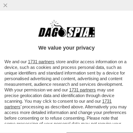
IL CINEMA DEI GIUSTI – NON STA
FUNZIONANDO BENISSIMO IN SALA
L'APPENA USCITO ‘LIMONOV’...
We value your privacy
VAI ALL'ARTICOLO
We and our
1731 partners
store and/or access information on a
device, such as cookies and process personal data, such as
unique identifiers and standard information sent by a device for
personalised advertising and content, advertising and content
measurement, audience research and services development.
With your permission we and our
1731 partners
may use
precise geolocation data and identification through device
scanning. You may click to consent to our and our
1731
partners
’ processing as described above. Alternatively you may
access more detailed information and change your preferences
before consenting or to refuse consenting. Please note that
some processing of your personal data may not require your
consent, but you have a right to object to such processing. Your