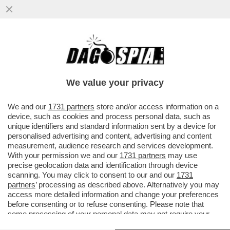
IL CINEMA DEI GIUSTI – NON STA
FUNZIONANDO BENISSIMO IN SALA
L'APPENA USCITO ‘LIMONOV’...
We value your privacy
VAI ALL'ARTICOLO
We and our
1731 partners
store and/or access information on a
device, such as cookies and process personal data, such as
unique identifiers and standard information sent by a device for
personalised advertising and content, advertising and content
measurement, audience research and services development.
With your permission we and our
1731 partners
may use
precise geolocation data and identification through device
scanning. You may click to consent to our and our
1731
partners
’ processing as described above. Alternatively you may
access more detailed information and change your preferences
before consenting or to refuse consenting. Please note that
some processing of your personal data may not require your
consent, but you have a right to object to such processing. Your