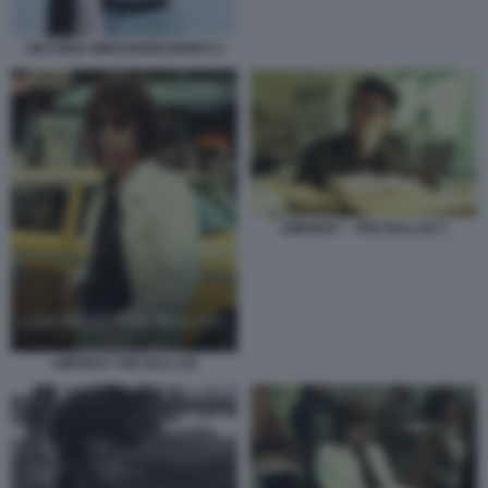
VIKTORIA MIROSHNICHENKO 2
LIMONOV – THE BALLAD 1
LIMONOV THE BALLAD