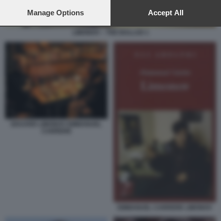
preferences will apply to this website only. You can change
your preferences or withdraw your consent at any time by
Manage Options
Accept All
returning to this site and clicking the
privacy policy
button at the
bottom of the webpage.
LIMONOV – THE BALLAD 1
EDUARD LIMONOV EMMANUEL
CARRERE
EMMANUEL CARRERE LIMONOV