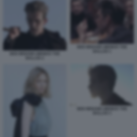
BEN WISHAW LIMONOV THE
BALLAD 1
BEN WISHAW LIMONOV THE
BALLAD 2
BEN WISHAW LIMONOV THE
BALLAD 3