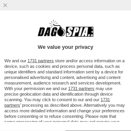
IL CINEMA DEI GIUSTI – NON STA
FUNZIONANDO BENISSIMO IN SALA
L'APPENA USCITO ‘LIMONOV’...
We value your privacy
VAI ALL'ARTICOLO
We and our
1731 partners
store and/or access information on a
device, such as cookies and process personal data, such as
unique identifiers and standard information sent by a device for
personalised advertising and content, advertising and content
measurement, audience research and services development.
With your permission we and our
1731 partners
may use
precise geolocation data and identification through device
scanning. You may click to consent to our and our
1731
partners
’ processing as described above. Alternatively you may
access more detailed information and change your preferences
before consenting or to refuse consenting. Please note that
some processing of your personal data may not require your
consent, but you have a right to object to such processing. Your