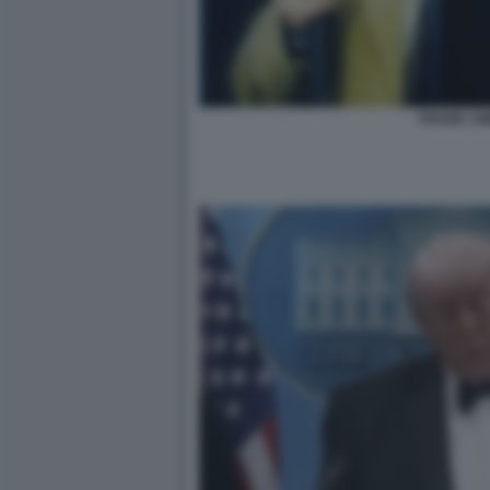
FRANK CIM