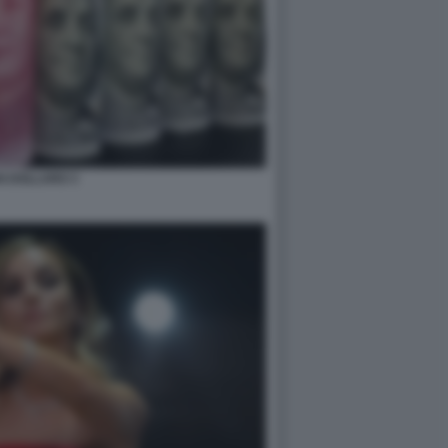
N DOLLARO 3