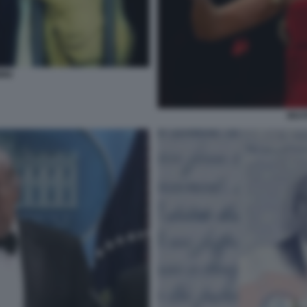
INI
BEAT