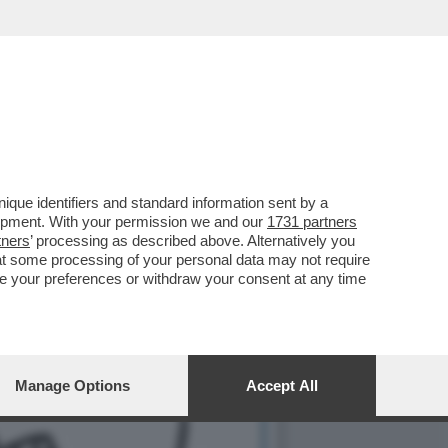
IMA SONO AGLI ARRESTI
que identifiers and standard information sent by a
lopment. With your permission we and our
1731 partners
tners
’ processing as described above. Alternatively you
at some processing of your personal data may not require
nge your preferences or withdraw your consent at any time
Manage Options
Accept All