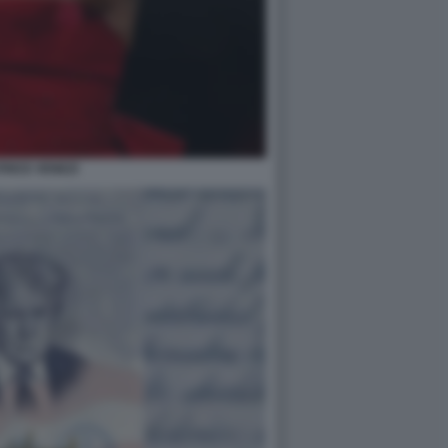
RICE VENEZI