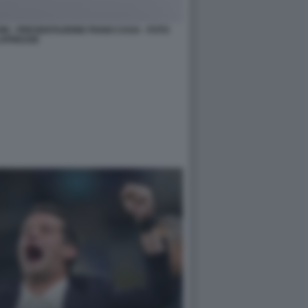
ONI - PRESENTAZIONE PIANO CASA - FOTO
APRESSE