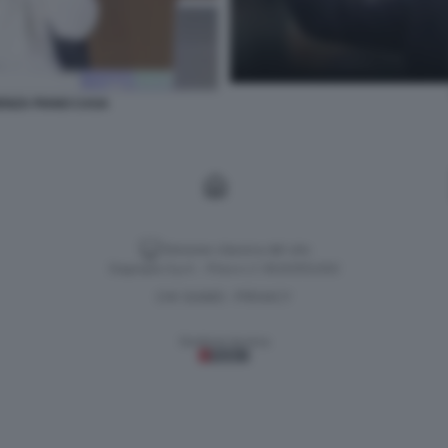
ENZA PIANO CASA
Versione classica del sito
Dagospia S.p.A. - P.iva e c.f. 06163551002
CHI SIAMO
PRIVACY
-
Gestione tecnica