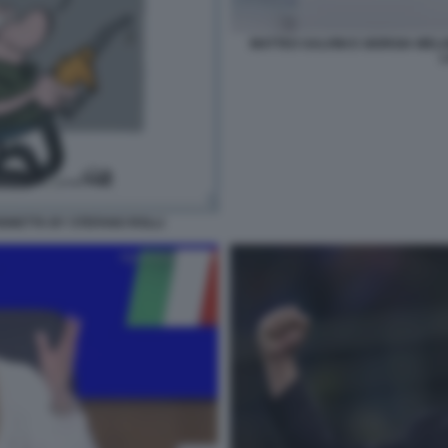
MATTEO SALVINI E GIORGIA MEL
L
IGNETTA BY STEFANO ROLLI