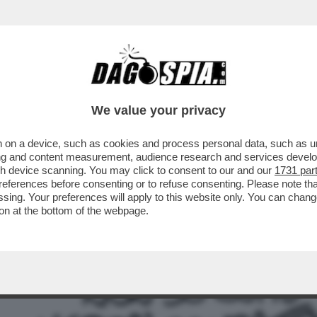
A ORA CHE I PROCACCIATORI DI MATERIA PR
We value your privacy
 on a device, such as cookies and process personal data, such as uni
ising and content measurement, audience research and services deve
gh device scanning. You may click to consent to our and our
1731 par
ferences before consenting or to refuse consenting. Please note th
essing. Your preferences will apply to this website only. You can cha
on at the bottom of the webpage.