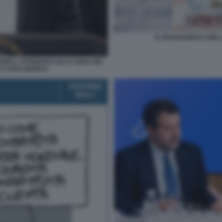
IL PASSAPORTO CON L
OPO L ATTENTATO ALLA CENA DEI
A CASA BIANCA