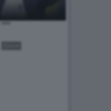
CHIVU
GALLERY