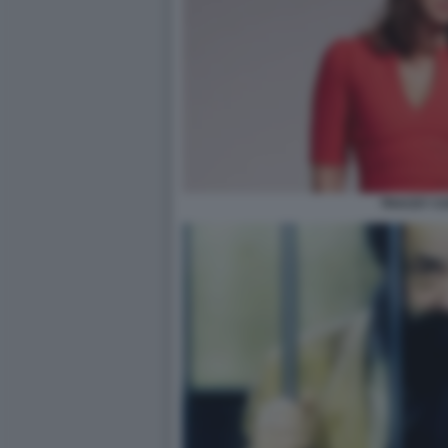
TRACEY CO