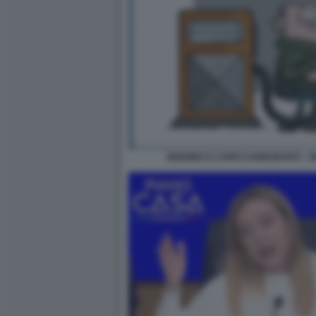
BENZINA E CARO CARBURANTI - V