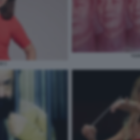
YUA
X 3