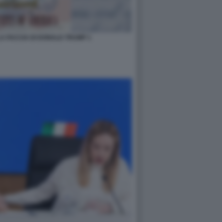
A FACCIA DI DONALD TRUMP 1