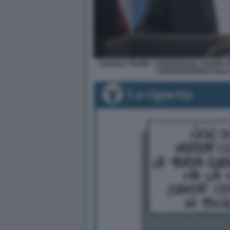
DONALD TRUMP - CONFERENZA STAMPA D
CORRISPONDENTI DELL