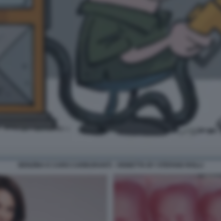
BENZINA E CARO CARBURANTI - VIGNETTA BY STEFANO ROLLI