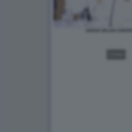
GIORGIA MELONI CONFER
VIDEO