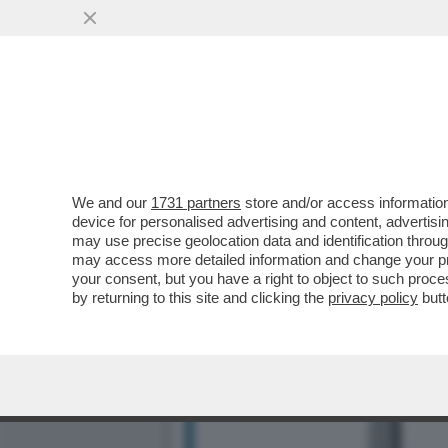
POSTA! FRANK CIMINI: ‘M
COME FANNO...
VAI ALL'ARTICOLO
We and our
1731 partners
store and/or access information
device for personalised advertising and content, advert
may use precise geolocation data and identification throu
may access more detailed information and change your pre
your consent, but you have a right to object to such proc
by returning to this site and clicking the
privacy policy
butt