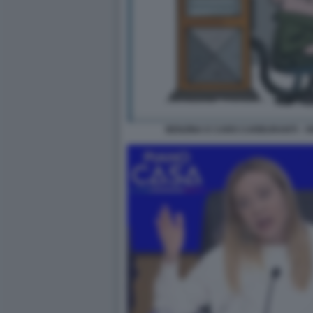
BENZINA E CARO CARBURANTI - V