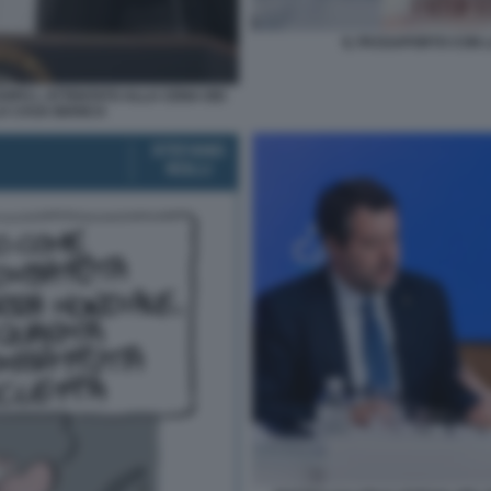
IL PASSAPORTO CON L
OPO L ATTENTATO ALLA CENA DEI
A CASA BIANCA