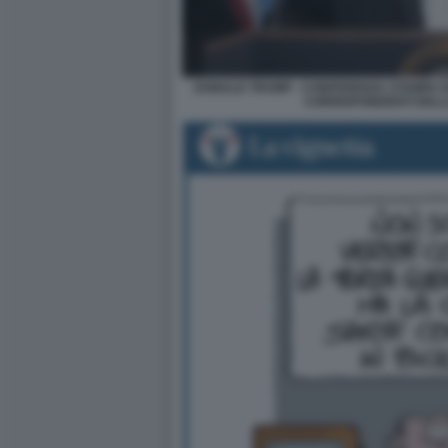
DONALD TRUMP - CONFERENZA STAMPA D
CORRISPONDENTI DELL