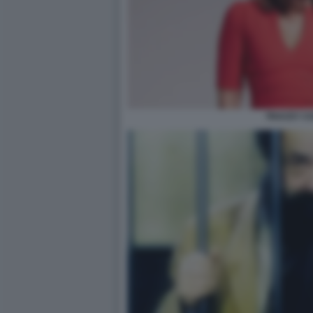
TRACEY CO