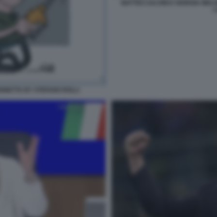
MATTEO SALVINI E GIORGIA MEL
L
IGNETTA BY STEFANO ROLLI