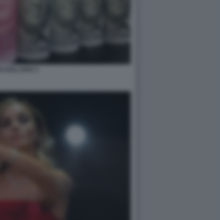
N DOLLARO 3