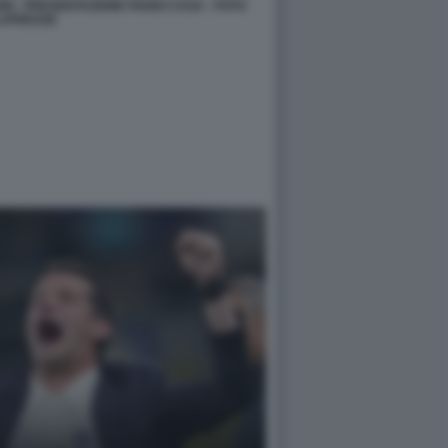
ONI - PRESENTAZIONE PIANO CASA - FOTO
APRESSE