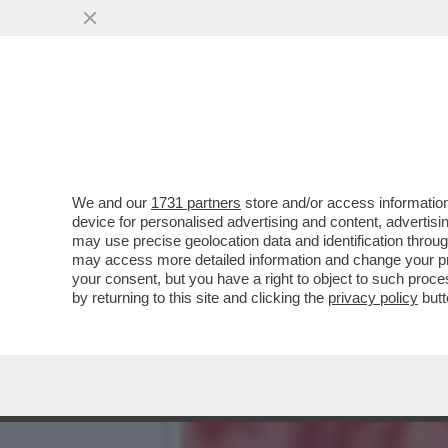
POSTA! FRANK CIMINI: ‘M
COME FANNO...
VAI ALL'ARTICOLO
We and our
1731 partners
store and/or access information
device for personalised advertising and content, advert
may use precise geolocation data and identification throu
may access more detailed information and change your pre
your consent, but you have a right to object to such proc
by returning to this site and clicking the
privacy policy
butt