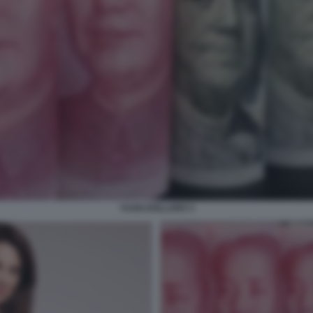
YUAN DOLLARO 3