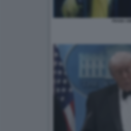
FRANK CIM