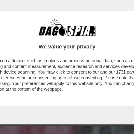
A ORA CHE I PROCACCIATORI DI MATERIA PR
We value your privacy
 on a device, such as cookies and process personal data, such as uni
ising and content measurement, audience research and services deve
gh device scanning. You may click to consent to our and our
1731 par
ferences before consenting or to refuse consenting. Please note th
essing. Your preferences will apply to this website only. You can cha
on at the bottom of the webpage.