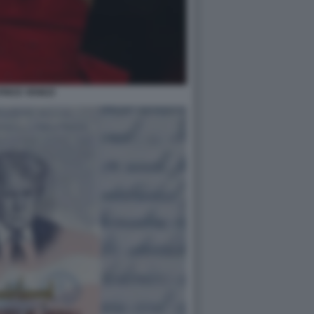
RICE VENEZI