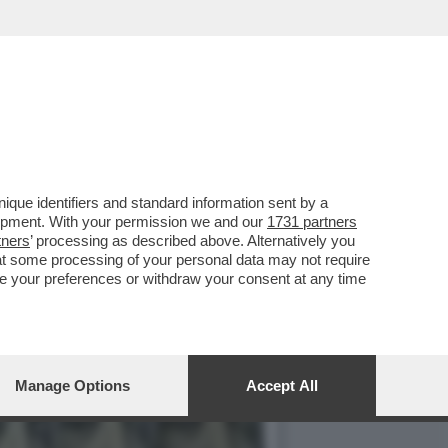
IMA SONO AGLI ARRESTI
que identifiers and standard information sent by a
lopment. With your permission we and our
1731 partners
tners
’ processing as described above. Alternatively you
at some processing of your personal data may not require
nge your preferences or withdraw your consent at any time
Manage Options
Accept All