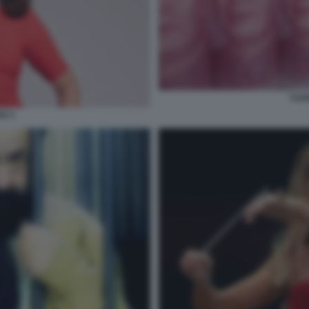
YUA
X 3