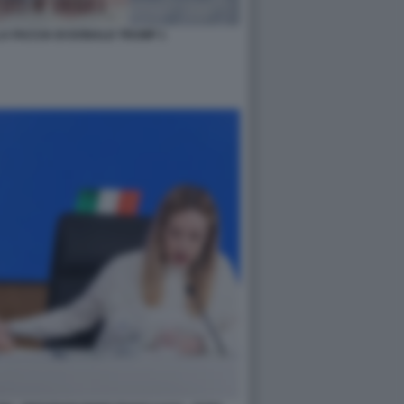
A FACCIA DI DONALD TRUMP 1