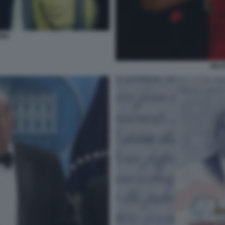
INI
BEAT