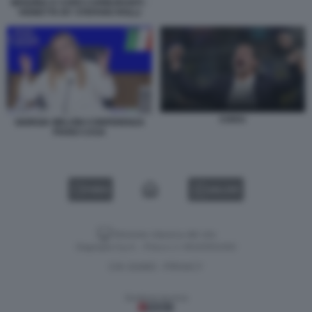
BENZINA E CARO CARBURANTI -
VIGNETTA BY STEFANO ROLLI
CHIVU
GIORGIA MELONI CONFERENZA
PIANO CASA
VIDEO
GALLERY
Versione classica del sito
Dagospia S.p.A. - P.iva e c.f. 06163551002
CHI SIAMO
PRIVACY
-
Gestione tecnica