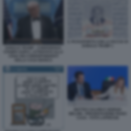
IL PASSAPORTO CON LA FACCIA DI
DONALD TRUMP 1
DONALD TRUMP - CONFERENZA
STAMPA DOPO L ATTENTATO ALLA
CENA DEI CORRISPONDENTI
DELLA CASA BIANCA
MATTEO SALVINI E GIORGIA
MELONI - PRESENTAZIONE PIANO
CASA - FOTO LAPRESSE