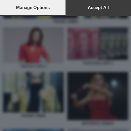
preferences will apply to this website only. You can change
your preferences or withdraw your consent at any time by
Manage Options
Accept All
returning to this site and clicking the
privacy policy
button at the
bottom of the webpage.
FRANK CIMINI
YUAN DOLLARO 3
TRACEY COX 3
FRANK CIMINI
BEATRICE VENEZI