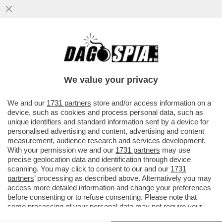
POSTA! FRANK CIMINI: ‘MA ORA CHE I
PROCACCIATORI DI MATERIA PRIMA SONO
AGLI ARRESTI COME FANNO...
We value your privacy
VAI ALL'ARTICOLO
We and our
1731 partners
store and/or access information on a
device, such as cookies and process personal data, such as
unique identifiers and standard information sent by a device for
personalised advertising and content, advertising and content
measurement, audience research and services development.
With your permission we and our
1731 partners
may use
precise geolocation data and identification through device
scanning. You may click to consent to our and our
1731
partners
’ processing as described above. Alternatively you may
access more detailed information and change your preferences
before consenting or to refuse consenting. Please note that
some processing of your personal data may not require your
consent, but you have a right to object to such processing. Your