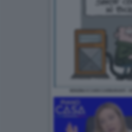
BENZINA E CARO CARBURANTI - V