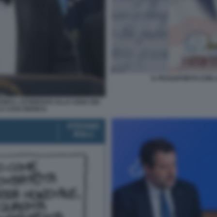
IL PASSAPORTO CON L
OPO L ATTENTATO ALLA CENA DEI
A CASA BIANCA