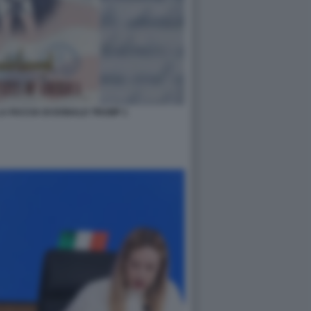
A FACCIA DI DONALD TRUMP 1