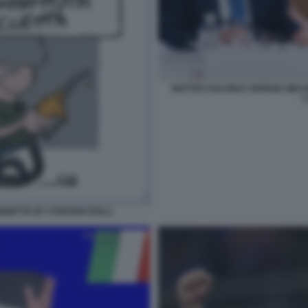
MATTEO SALVINI E GIORGIA MEL
L
IGNETTA BY STEFANO ROLLI