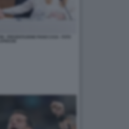
ONI - PRESENTAZIONE PIANO CASA - FOTO
APRESSE