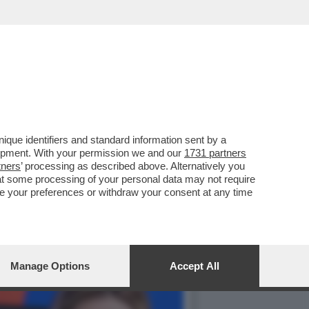
IMA SONO AGLI ARRESTI
que identifiers and standard information sent by a
lopment. With your permission we and our
1731 partners
tners
’ processing as described above. Alternatively you
at some processing of your personal data may not require
nge your preferences or withdraw your consent at any time
Manage Options
Accept All