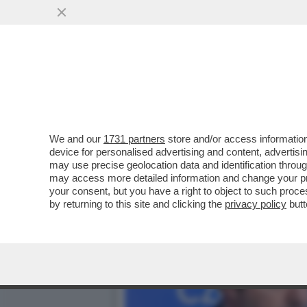
POSTA! FRANK CIMINI: ‘M
COME FANNO...
VAI ALL'ARTICOLO
We and our
1731 partners
store and/or access information
device for personalised advertising and content, advert
may use precise geolocation data and identification throu
may access more detailed information and change your pre
your consent, but you have a right to object to such proc
by returning to this site and clicking the
privacy policy
butt