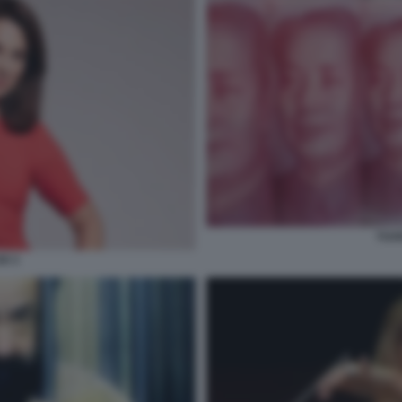
YUA
X 3