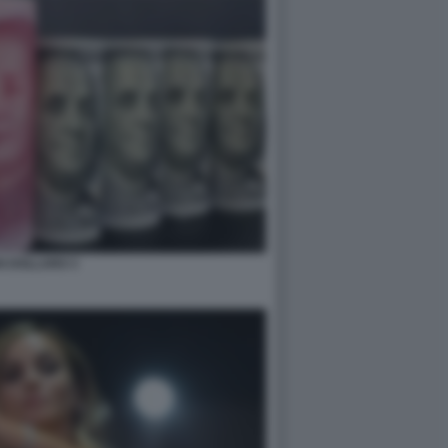
N DOLLARO 3