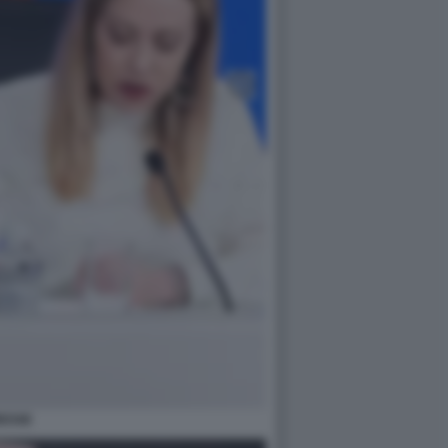
RESSE