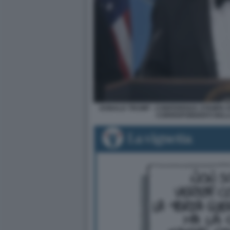
DONALD TRUMP - CONFERENZA STAMPA D
CORRISPONDENTI DELL