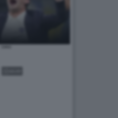
CHIVU
GALLERY