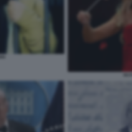
INI
BEAT