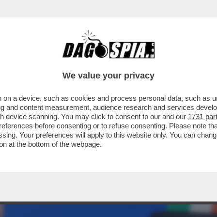
A ORA CHE I PROCACCIATORI DI MATERIA PR
We value your privacy
 on a device, such as cookies and process personal data, such as uni
ising and content measurement, audience research and services deve
gh device scanning. You may click to consent to our and our
1731 par
ferences before consenting or to refuse consenting. Please note th
essing. Your preferences will apply to this website only. You can cha
on at the bottom of the webpage.