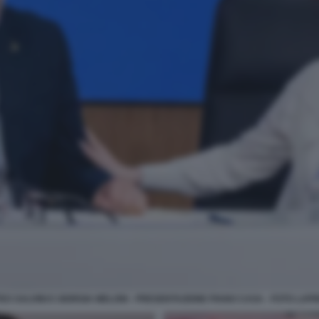
EO SALVINI E GIORGIA MELONI - PRESENTAZIONE PIANO CASA - FOTO LAP