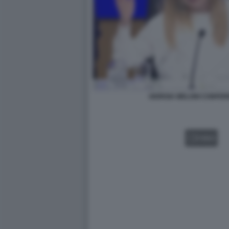
GIORGIA MELONI CONFER
VIDEO