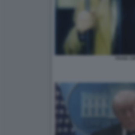
FRANK CIM