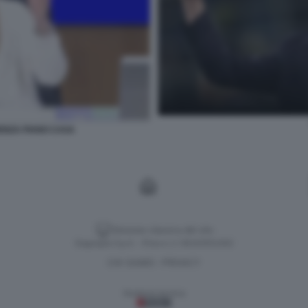
ENZA PIANO CASA
Versione classica del sito
Dagospia S.p.A. - P.iva e c.f. 06163551002
CHI SIAMO
PRIVACY
-
Gestione tecnica