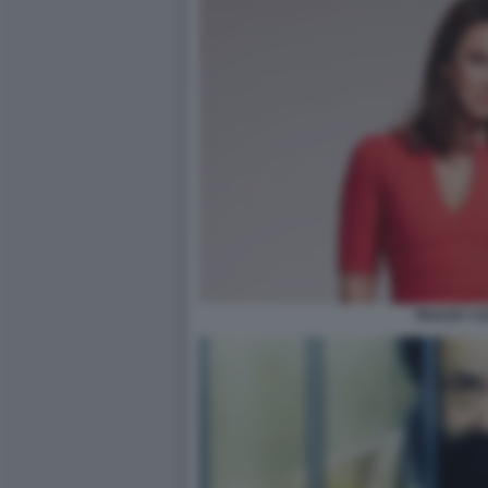
TRACEY CO