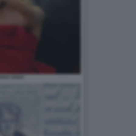
RICE VENEZI