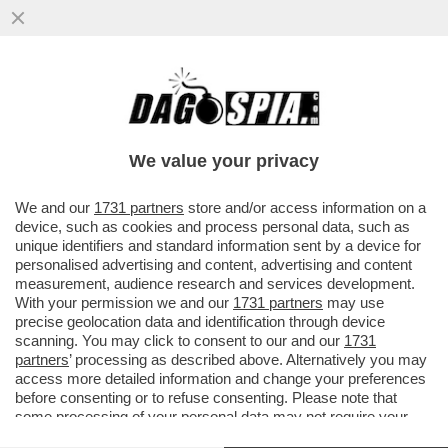
ESSELUNGA NON LASCIA GENOVA, MA
RADDOPPIA – NEL CAPOLUOGO LIGURE
ARRIVA IL NUOVO SUPERSTORE
We value your privacy
VAI ALL'ARTICOLO
We and our
1731 partners
store and/or access information on a
device, such as cookies and process personal data, such as
unique identifiers and standard information sent by a device for
personalised advertising and content, advertising and content
measurement, audience research and services development.
With your permission we and our
1731 partners
may use
precise geolocation data and identification through device
scanning. You may click to consent to our and our
1731
partners
’ processing as described above. Alternatively you may
access more detailed information and change your preferences
before consenting or to refuse consenting. Please note that
some processing of your personal data may not require your
consent, but you have a right to object to such processing. Your